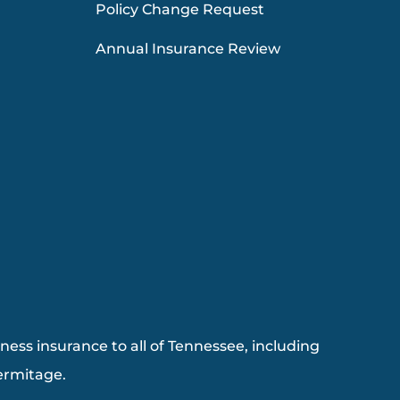
Policy Change Request
Annual Insurance Review
ess insurance to all of Tennessee, including
Hermitage.