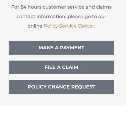
For 24 hours customer service and claims
contact information, please go to our
online
Policy Service Center.
MAKE A PAYMENT
FILE A CLAIM
POLICY CHANGE REQUEST