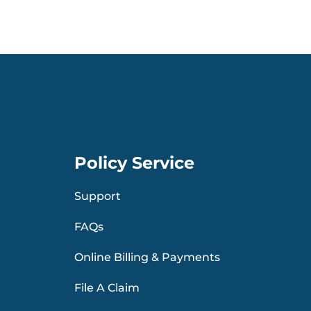
Policy Service
Support
FAQs
Online Billing & Payments
File A Claim