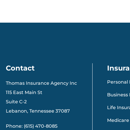
Contact
Insur
Personal 
Thomas Insurance Agency Inc
115 East Main St
Business 
Suite C-2
Life Insu
Lebanon, Tennessee 37087
Medicare
Phone: (615) 470-8085