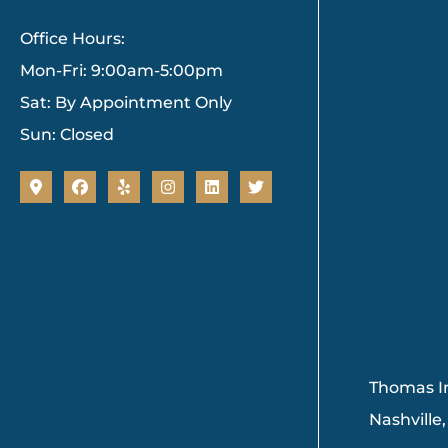
Office Hours:
Mon-Fri: 9:00am-5:00pm
Sat: By Appointment Only
Sun: Closed
Thomas In
Nashville