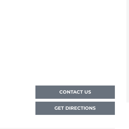
CONTACT US
GET DIRECTIONS