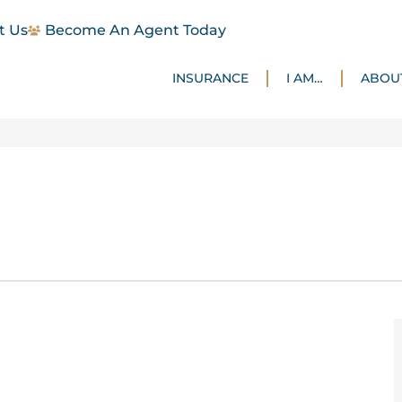
t Us
Become An Agent Today
INSURANCE
I AM…
ABOU