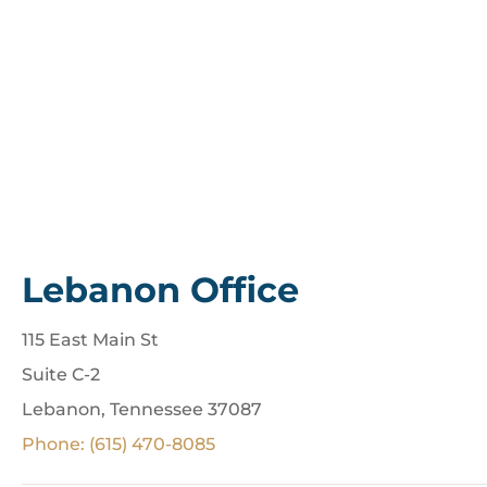
Lebanon Office
115 East Main St
Suite C-2
Lebanon, Tennessee 37087
Phone: (615) 470-8085