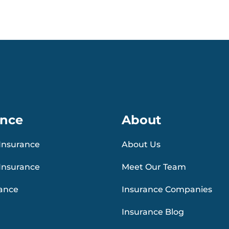
ance
About
Insurance
About Us
Insurance
Meet Our Team
rance
Insurance Companies
Insurance Blog