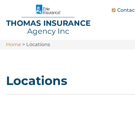
Contac
Home
>
Locations
Locations