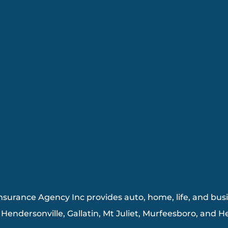
surance Agency Inc provides auto, home, life, and busin
, Hendersonville, Gallatin, Mt Juliet, Murfeesboro, and 