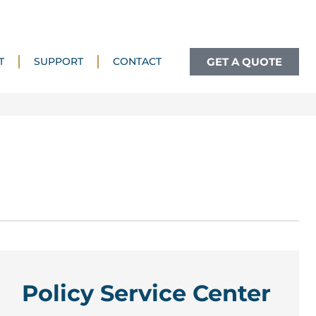
GET A QUOTE
T
SUPPORT
CONTACT
Policy Service Center