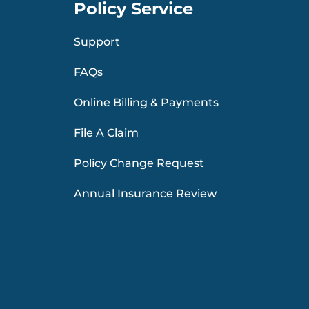
Policy Service
Support
FAQs
Online Billing & Payments
File A Claim
Policy Change Request
Annual Insurance Review