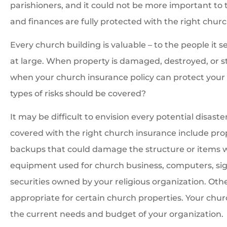
parishioners, and it could not be more important to 
and finances are fully protected with the right churc
Every church building is valuable – to the people it 
at large. When property is damaged, destroyed, or sto
when your church insurance policy can protect your r
types of risks should be covered?
It may be difficult to envision every potential disa
covered with the right church insurance include prop
backups that could damage the structure or items 
equipment used for church business, computers, sig
securities owned by your religious organization. Oth
appropriate for certain church properties. Your chu
the current needs and budget of your organization.