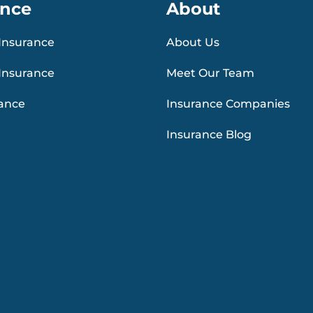
ance
About
Insurance
About Us
Insurance
Meet Our Team
rance
Insurance Companies
Insurance Blog