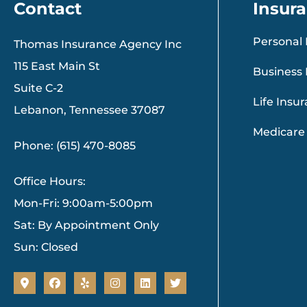
Contact
Insur
Personal 
Thomas Insurance Agency Inc
115 East Main St
Business 
Suite C-2
Life Insu
Lebanon, Tennessee 37087
Medicare
Phone: (615) 470-8085
Office Hours:
Mon-Fri: 9:00am-5:00pm
Sat: By Appointment Only
Sun: Closed