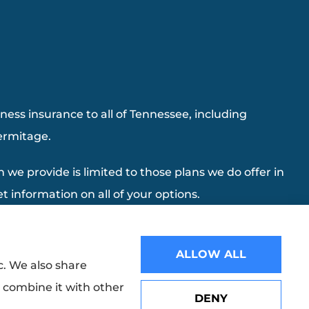
ess insurance to all of Tennessee, including
Hermitage.
 we provide is limited to those plans we do offer in
 information on all of your options.
ALLOW ALL
c. We also share
y combine it with other
DENY