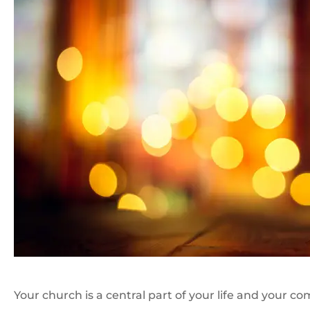
Your church is a central part of your life and your 