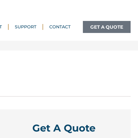
GET A QUOTE
T
SUPPORT
CONTACT
Get A Quote