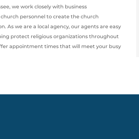
ee, we work closely with business
r church personnel to create the church
ion. As we are a local agency, our agents are easy
lping protect religious organizations throughout
ffer appointment times that will meet your busy