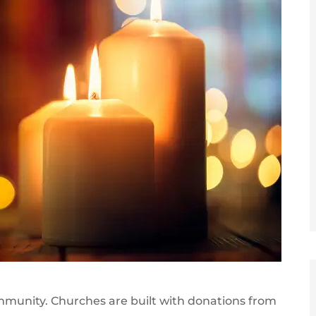
community. Churches are built with donations from