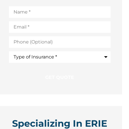
Name
*
Email
*
Phone
(Optional)
Type
of
Insurance
*
Specializing In ERIE