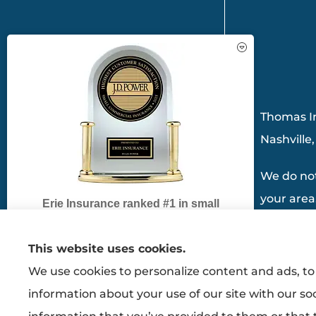
See How Our Independent
Insurance Agency Benefits You
Thomas In
Nashville
We do not
your area
Erie Insurance ranked #1 in small
business insurance customer
satisfaction, according to the J.D. Power
This website uses cookies.
2025 U.S. Small Commercial Insurance
We use cookies to personalize content and ads, to 
Study.
GET A QUOTE
information about your use of our site with our so
For J.D. Power 2025 award information,
visit
jdpower.com/awards