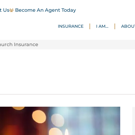
t Us
Become An Agent Today
INSURANCE
I AM…
ABOU
hurch Insurance