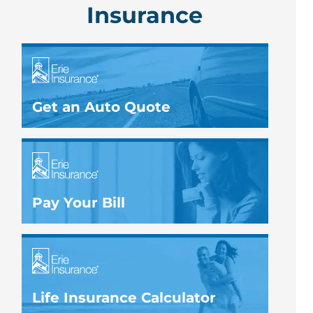
Insurance
Get an Auto Quote
Pay Your Bill
Life Insurance Calculator