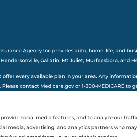
surance Agency Inc provides auto, home, life, and busin
, Hendersonville, Gallatin, Mt Juliet, Murfeesboro, and 
 offer every available plan in your area. Any information
. Please contact Medicare.gov or 1-800-MEDICARE to get
provide social media features, and to analyze our traffi
cial media, advertising, and analytics partners who ma