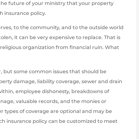
the future of your ministry that your property
h insurance policy.
serves, to the community, and to the outside world
len, it can be very expensive to replace. That is
eligious organization from financial ruin. What
ster, but some common issues that should be
erty damage, liability coverage, sewer and drain
within, employee dishonesty, breakdowns of
nage, valuable records, and the monies or
er types of coverage are optional and may be
rch insurance policy can be customized to meet