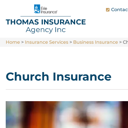
Contac
Home
>
Insurance Services
>
Business Insurance
>
C
Church Insurance