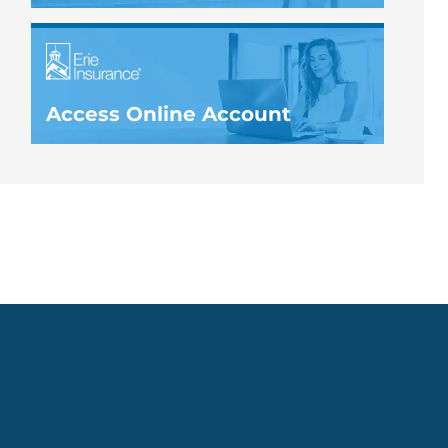
Access Online Account