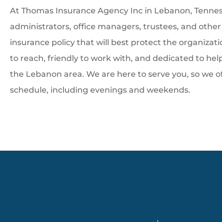
At Thomas Insurance Agency Inc in Lebanon, Tenness
administrators, office managers, trustees, and othe
insurance policy that will best protect the organizat
to reach, friendly to work with, and dedicated to he
the Lebanon area. We are here to serve you, so we o
schedule, including evenings and weekends.