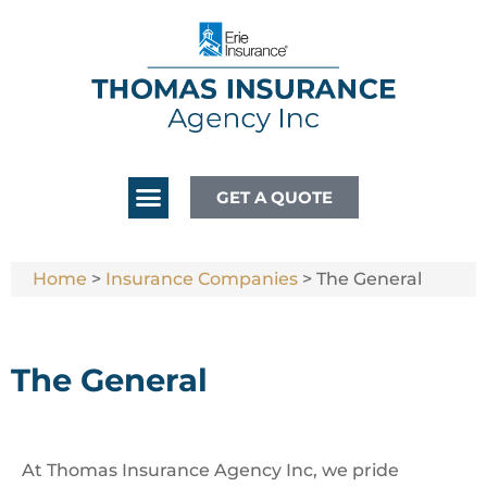
GET A QUOTE
Home
>
Insurance Companies
>
The General
The General
At Thomas Insurance Agency Inc, we pride