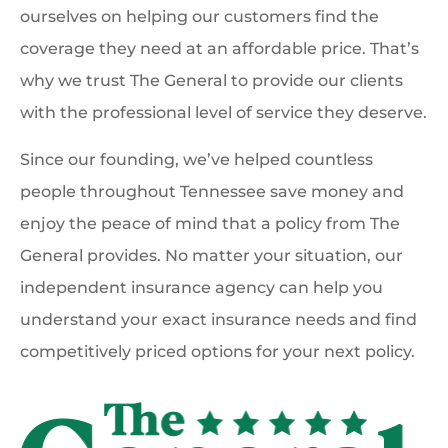
ourselves on helping our customers find the
coverage they need at an affordable price. That’s
why we trust The General to provide our clients
with the professional level of service they deserve.
Since our founding, we’ve helped countless
people throughout Tennessee save money and
enjoy the peace of mind that a policy from The
General provides. No matter your situation, our
independent insurance agency can help you
understand your exact insurance needs and find
competitively priced options for your next policy.