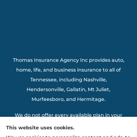
Thomas Insurance Agency Inc provides auto,
home, life, and business insurance to all of
Tennessee, including Nashville,
Hendersonville, Gallatin, Mt Juliet,
Murfeesboro, and Hermitage.
We do not offer every available plan in your
area. Any information we provide is limited
This website uses cookies.
to those plans we do offer in your area.