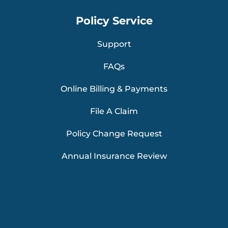
Policy Service
Support
FAQs
Online Billing & Payments
File A Claim
Policy Change Request
Annual Insurance Review