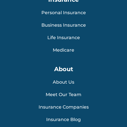
Personal Insurance
Business Insurance
Life Insurance
Medicare
About
About Us
Meet Our Team
Insurance Companies
Insurance Blog