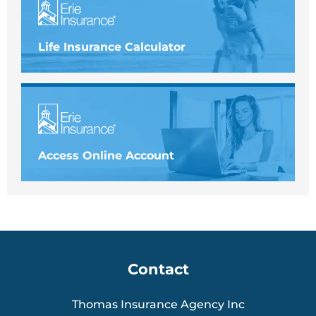
Life Insurance Calculator
Access Online Account
Contact
Thomas Insurance Agency Inc