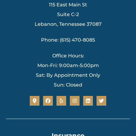
115 East Main St
Suite C-2
Lebanon, Tennessee 37087
Phone: (615) 470-8085
Office Hours:
Mon-Fri: 9:00am-5:00pm
Sat: By Appointment Only
Sun: Closed
Insurance