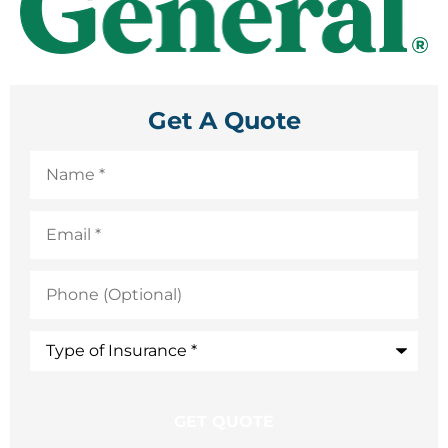
Get A Quote
Name
*
Email
*
Phone
(Optional)
Type
of
Insurance
*