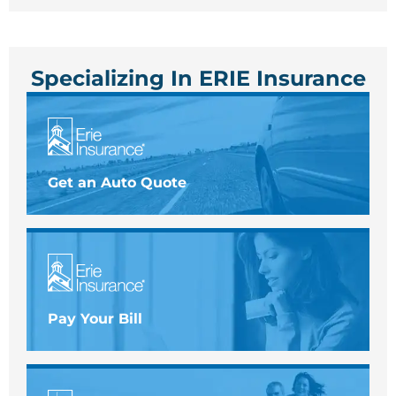
Specializing In ERIE Insurance
Get an Auto Quote
Pay Your Bill