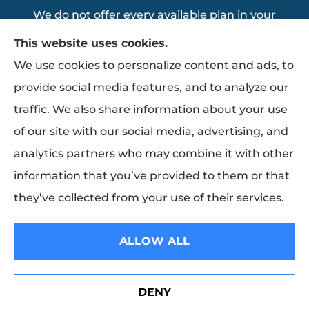
We do not offer every available plan in your
area. Any information we provide is limited
This website uses cookies.
to those plans we do offer in your area.
We use cookies to personalize content and ads, to
Please contact Medicare.gov or 1-800-
provide social media features, and to analyze our
MEDICARE to get information on all of your
traffic. We also share information about your use
options.
of our site with our social media, advertising, and
analytics partners who may combine it with other
information that you’ve provided to them or that
© Copyright 2026, Thomas Insurance Agency Inc
|
Privacy Statement
|
they’ve collected from your use of their services.
Accessibility Statement
|
Login
ALLOW ALL
Websites for Insurance
DENY
Erie Insurance J.D. Power Award for Commercial