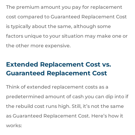
The premium amount you pay for replacement
cost compared to Guaranteed Replacement Cost
is typically about the same, although some
factors unique to your situation may make one or
the other more expensive.
Extended Replacement Cost vs.
Guaranteed Replacement Cost
Think of extended replacement costs as a
predetermined amount of cash you can dip into if
the rebuild cost runs high. Still, it’s not the same
as Guaranteed Replacement Cost. Here’s how it
works: