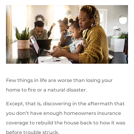
Few things in life are worse than losing your
home to fire or a natural disaster.
Except, that is, discovering in the aftermath that
you don’t have enough homeowners insurance
coverage to rebuild the house back to how it was
before trouble struck.