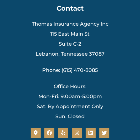
Contact
Thomas Insurance Agency Inc
115 East Main St
Suite C-2
Lebanon, Tennessee 37087
Phone: (615) 470-8085
Office Hours:
Mon-Fri: 9:00am-5:00pm
Sat: By Appointment Only
Sun: Closed