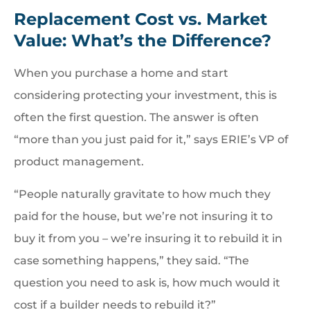
Replacement Cost vs. Market
Value: What’s the Difference?
When you purchase a home and start
considering protecting your investment, this is
often the first question. The answer is often
“more than you just paid for it,” says ERIE’s VP of
product management.
“People naturally gravitate to how much they
paid for the house, but we’re not insuring it to
buy it from you – we’re insuring it to rebuild it in
case something happens,” they said. “The
question you need to ask is, how much would it
cost if a builder needs to rebuild it?”