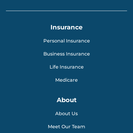
Insurance
Personal Insurance
Business Insurance
Life Insurance
Medicare
About
About Us
Meet Our Team