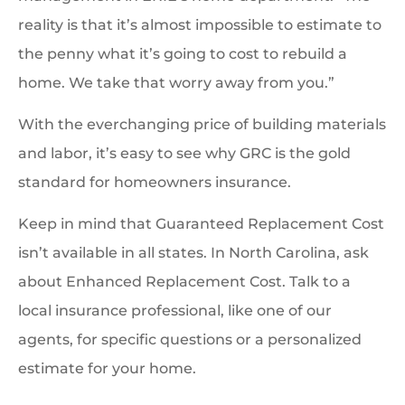
reality is that it’s almost impossible to estimate to
the penny what it’s going to cost to rebuild a
home. We take that worry away from you.”
With the everchanging price of building materials
and labor, it’s easy to see why GRC is the gold
standard for homeowners insurance.
Keep in mind that Guaranteed Replacement Cost
isn’t available in all states. In North Carolina, ask
about Enhanced Replacement Cost. Talk to a
local insurance professional, like one of our
agents, for specific questions or a personalized
estimate for your home.