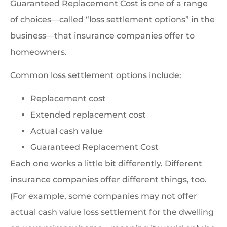
Guaranteed Replacement Cost is one of a range
of choices—called “loss settlement options” in the
business—that insurance companies offer to
homeowners.
Common loss settlement options include:
Replacement cost
Extended replacement cost
Actual cash value
Guaranteed Replacement Cost
Each one works a little bit differently. Different
insurance companies offer different things, too.
(For example, some companies may not offer
actual cash value loss settlement for the dwelling