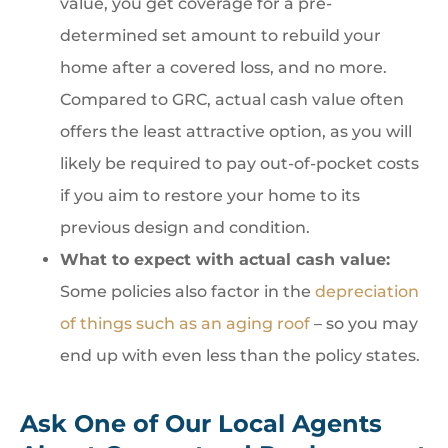
value, you get coverage for a pre-
determined set amount to rebuild your
home after a covered loss, and no more.
Compared to GRC, actual cash value often
offers the least attractive option, as you will
likely be required to pay out-of-pocket costs
if you aim to restore your home to its
previous design and condition.
What to expect with actual cash value:
Some policies also factor in the
depreciation
of things such as an aging roof
– so you may
end up with even less than the policy states.
Ask One of Our Local Agents