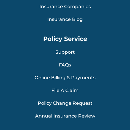
Insurance Companies
Insurance Blog
Policy Service
Support
FAQs
Online Billing & Payments
File A Claim
Policy Change Request
Annual Insurance Review