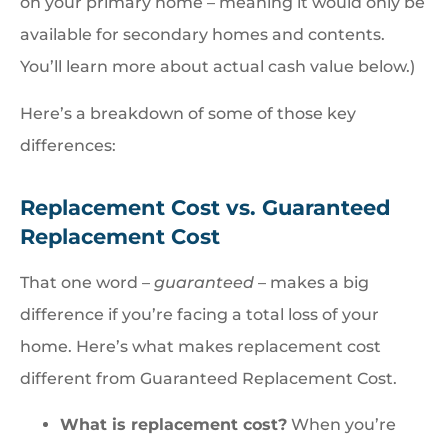
on your primary home – meaning it would only be
available for secondary homes and contents.
You’ll learn more about actual cash value below.)
Here’s a breakdown of some of those key
differences:
Replacement Cost vs. Guaranteed
Replacement Cost
That one word –
guaranteed
– makes a big
difference if you’re facing a total loss of your
home. Here’s what makes replacement cost
different from Guaranteed Replacement Cost.
What is replacement cost?
When you’re