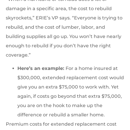
damage in a specific area, the cost to rebuild
skyrockets,” ERIE’s VP says. “Everyone is trying to
rebuild, and the cost of lumber, labor, and
building supplies all go up. You won’t have nearly
enough to rebuild if you don’t have the right
coverage.”
Here’s an example:
For a home insured at
$300,000, extended replacement cost would
give you an extra $75,000 to work with. Yet
again, if costs go beyond that extra $75,000,
you are on the hook to make up the
difference or rebuild a smaller home.
Premium costs for extended replacement cost