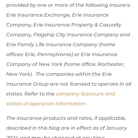
provided by one or more of the following insurers:
Erie Insurance Exchange, Erie Insurance
Company, Erie Insurance Property & Casualty
Company, Flagship City Insurance Company and
Erie Family Life Insurance Company (home
offices: Erie, Pennsylvania) or Erie Insurance
Company of New York (home office: Rochester,
New York). The companies within the Erie
Insurance Group are not licensed to operate in all
states. Refer to the
company licensure and
states of operation information.
The insurance products and rates, if applicable,
described in this blog are in effect as of January
2024 and may be changed at any time.