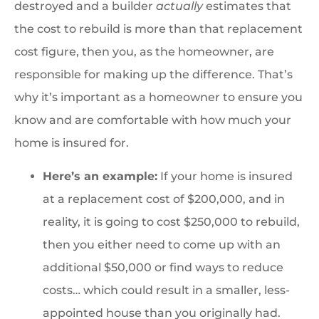
destroyed and a builder
actually
estimates that
the cost to rebuild is more than that replacement
cost figure, then you, as the homeowner, are
responsible for making up the difference. That’s
why it’s important as a homeowner to ensure you
know and are comfortable with how much your
home is insured for.
Here’s an example:
If your home is insured
at a replacement cost of $200,000, and in
reality, it is going to cost $250,000 to rebuild,
then you either need to come up with an
additional $50,000 or find ways to reduce
costs… which could result in a smaller, less-
appointed house than you originally had.