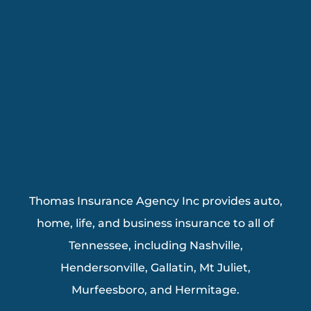
Thomas Insurance Agency Inc provides auto,
home, life, and business insurance to all of
Tennessee, including Nashville,
Hendersonville, Gallatin, Mt Juliet,
Murfeesboro, and Hermitage.