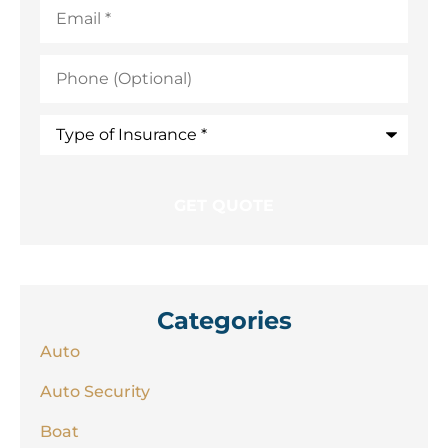
Email
*
Phone
(Optional)
Type
of
Insurance
*
Categories
Auto
Auto Security
Boat