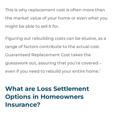
This is why replacement cost is often more than
the market value of your home or even what you
might be able to sell it for.
Figuring out rebuilding costs can be elusive, as a
range of factors contribute to the actual cost.
Guaranteed Replacement Cost takes the
guesswork out, assuring that you’re covered –
1
even if you need to rebuild your entire home.
What are Loss Settlement
Options in Homeowners
Insurance?