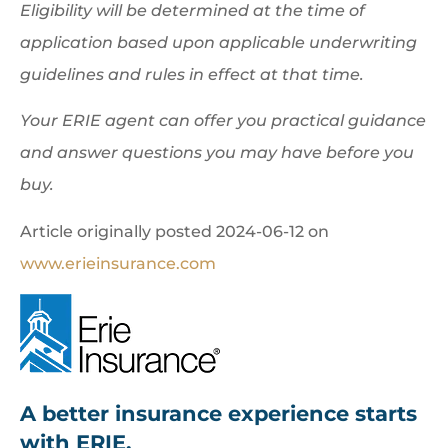
Eligibility will be determined at the time of
application based upon applicable underwriting
guidelines and rules in effect at that time.
Your ERIE agent can offer you practical guidance
and answer questions you may have before you
buy.
Article originally posted
2024-06-12
on
www.erieinsurance.com
A better insurance experience starts
with ERIE.