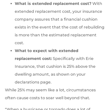
What is extended replacement cost?
With
extended replacement cost, your insurance
company assures that a financial cushion
exists in the event that the cost of rebuilding
is more than the estimated replacement
cost.
What to expect with extended
replacement cost:
Specifically with Erie
Insurance, that cushion is 25% above the
dwelling amount, as shown on your
declarations page.
While 25% may seem like a lot, circumstances
often cause costs to soar well beyond that.
“When a hurricane or tornado does a lot of