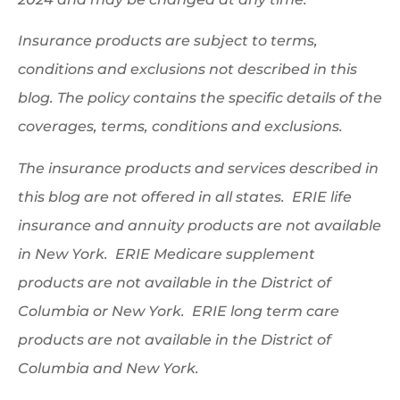
Insurance products are subject to terms,
conditions and exclusions not described in this
blog. The policy contains the specific details of the
coverages, terms, conditions and exclusions.
The insurance products and services described in
this blog are not offered in all states. ERIE life
insurance and annuity products are not available
in New York. ERIE Medicare supplement
products are not available in the District of
Columbia or New York. ERIE long term care
products are not available in the District of
Columbia and New York.