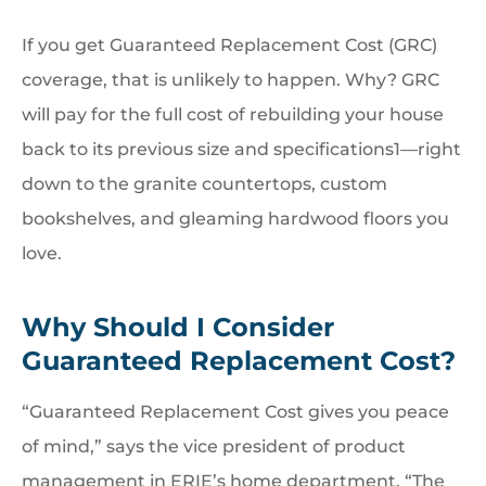
If you get Guaranteed Replacement Cost (GRC)
coverage, that is unlikely to happen. Why? GRC
will pay for the full cost of rebuilding your house
back to its previous size and specifications1—right
down to the granite countertops, custom
bookshelves, and gleaming hardwood floors you
love.
Why Should I Consider
Guaranteed Replacement Cost?
“Guaranteed Replacement Cost gives you peace
of mind,” says the vice president of product
management in ERIE’s home department. “The