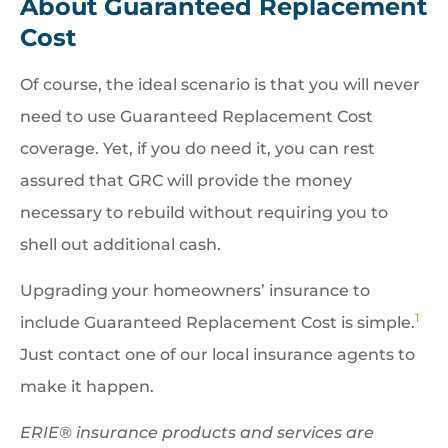
About Guaranteed Replacement
Cost
Of course, the ideal scenario is that you will never
need to use Guaranteed Replacement Cost
coverage. Yet, if you do need it, you can rest
assured that GRC will provide the money
necessary to rebuild without requiring you to
shell out additional cash.
Upgrading your homeowners’ insurance to
1
include Guaranteed Replacement Cost is simple.
Just contact one of our local insurance agents to
make it happen.
ERIE® insurance products and services are