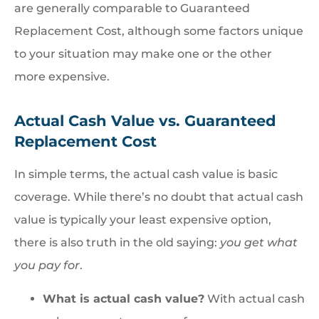
are generally comparable to Guaranteed
Replacement Cost, although some factors unique
to your situation may make one or the other
more expensive.
Actual Cash Value vs. Guaranteed
Replacement Cost
In simple terms, the actual cash value is basic
coverage. While there’s no doubt that actual cash
value is typically your least expensive option,
there is also truth in the old saying:
you get what
you pay for
.
What is actual cash value?
With actual cash