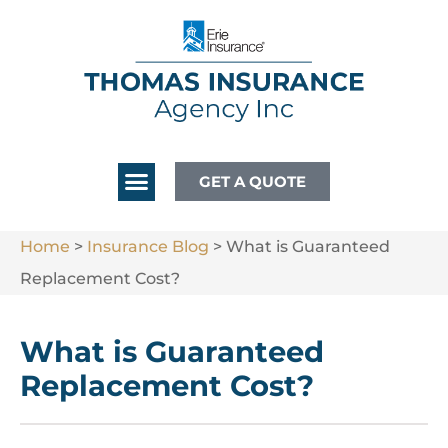
GET A QUOTE
Home
>
Insurance Blog
>
What is Guaranteed
Replacement Cost?
What is Guaranteed
Replacement Cost?