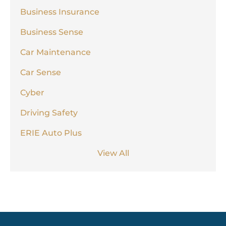
Business Insurance
Business Sense
Car Maintenance
Car Sense
Cyber
Driving Safety
ERIE Auto Plus
View All