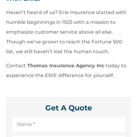
Haven’t heard of us? Erie Insurance started with
humble beginnings in 1925 with a mission to
emphasize customer service above all else.
Though we’ve grown to reach the Fortune 500
list, we still haven’t lost the human touch.
Contact
Thomas Insurance Agency Inc
today to
experience the ERIE difference for yourself.
Get A Quote
Name
*