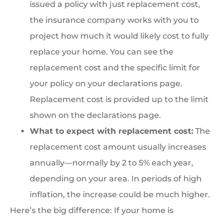
issued a policy with just replacement cost,
the insurance company works with you to
project how much it would likely cost to fully
replace your home. You can see the
replacement cost and the specific limit for
your policy on your declarations page.
Replacement cost is provided up to the limit
shown on the declarations page.
What to expect with replacement cost:
The
replacement cost amount usually increases
annually—normally by 2 to 5% each year,
depending on your area. In periods of high
inflation, the increase could be much higher.
Here’s the big difference: If your home is