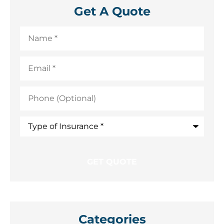
Get A Quote
Name
*
Email
*
Phone
(Optional)
Type
of
Insurance
*
Categories