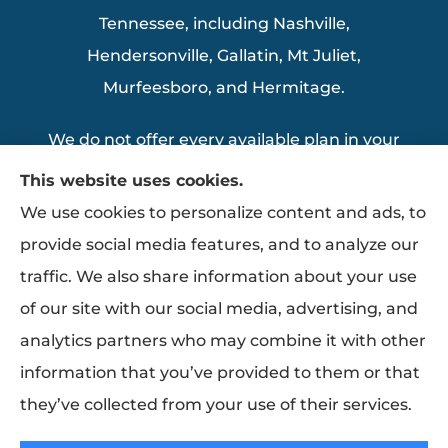
Tennessee, including Nashville,
Hendersonville, Gallatin, Mt Juliet,
Murfeesboro, and Hermitage.
We do not offer every available plan in your
area. Any information we provide is limited
This website uses cookies.
to those plans we do offer in your area.
We use cookies to personalize content and ads, to
Please contact Medicare.gov or 1-800-
provide social media features, and to analyze our
MEDICARE to get information on all of your
traffic. We also share information about your use
options.
of our site with our social media, advertising, and
analytics partners who may combine it with other
information that you’ve provided to them or that
© Copyright 2026, Thomas Insurance Agency Inc
|
Privacy Statement
|
they’ve collected from your use of their services.
Accessibility Statement
|
Login