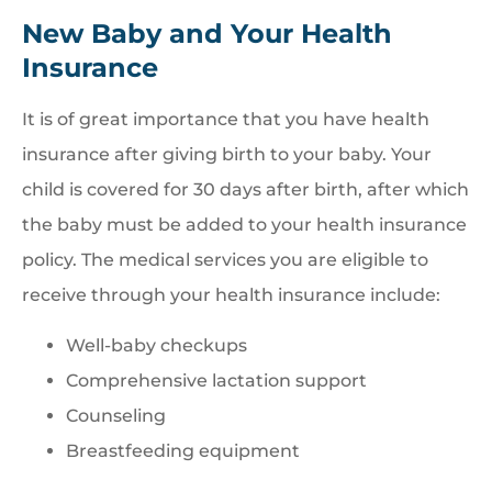
New Baby and Your Health
Insurance
It is of great importance that you have health
insurance after giving birth to your baby. Your
child is covered for 30 days after birth, after which
the baby must be added to your health insurance
policy. The medical services you are eligible to
receive through your health insurance include:
Well-baby checkups
Comprehensive lactation support
Counseling
Breastfeeding equipment