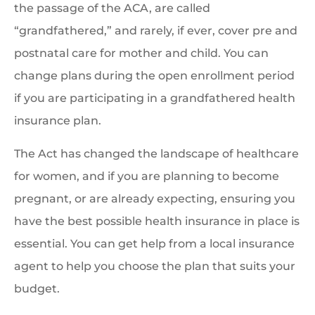
the passage of the ACA, are called
“grandfathered,” and rarely, if ever, cover pre and
postnatal care for mother and child. You can
change plans during the open enrollment period
if you are participating in a grandfathered health
insurance plan.
The Act has changed the landscape of healthcare
for women, and if you are planning to become
pregnant, or are already expecting, ensuring you
have the best possible health insurance in place is
essential. You can get help from a local insurance
agent to help you choose the plan that suits your
budget.