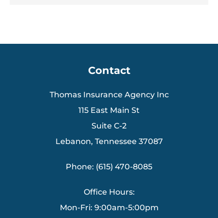
Contact
Thomas Insurance Agency Inc
115 East Main St
Suite C-2
Lebanon, Tennessee 37087
Phone: (615) 470-8085
Office Hours:
Mon-Fri: 9:00am-5:00pm