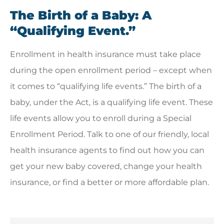
The Birth of a Baby: A
“Qualifying Event.”
Enrollment in health insurance must take place
during the open enrollment period – except when
it comes to “qualifying life events.” The birth of a
baby, under the Act, is a qualifying life event. These
life events allow you to enroll during a Special
Enrollment Period. Talk to one of our friendly, local
health insurance agents to find out how you can
get your new baby covered, change your health
insurance, or find a better or more affordable plan.