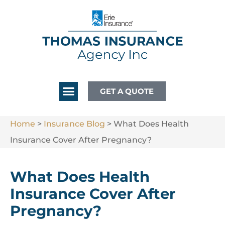
GET A QUOTE
Home
>
Insurance Blog
>
What Does Health
Insurance Cover After Pregnancy?
What Does Health
Insurance Cover After
Pregnancy?