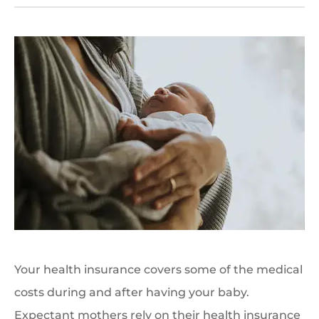
Your health insurance covers some of the medical
costs during and after having your baby.
Expectant mothers rely on their health insurance