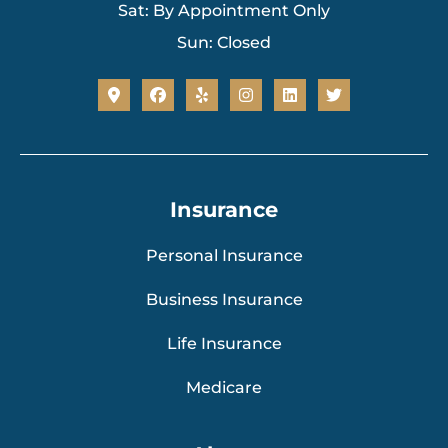
Sat: By Appointment Only
Sun: Closed
Insurance
Personal Insurance
Business Insurance
Life Insurance
Medicare