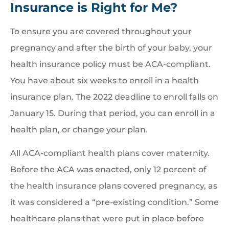
Insurance is Right for Me?
To ensure you are covered throughout your
pregnancy and after the birth of your baby, your
health insurance policy must be ACA-compliant.
You have about six weeks to enroll in a health
insurance plan. The 2022 deadline to enroll falls on
January 15. During that period, you can enroll in a
health plan, or change your plan.
All ACA-compliant health plans cover maternity.
Before the ACA was enacted, only 12 percent of
the health insurance plans covered pregnancy, as
it was considered a “pre-existing condition.” Some
healthcare plans that were put in place before