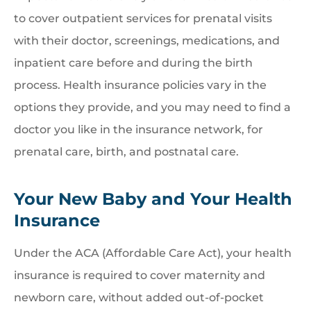
to cover outpatient services for prenatal visits
with their doctor, screenings, medications, and
inpatient care before and during the birth
process. Health insurance policies vary in the
options they provide, and you may need to find a
doctor you like in the insurance network, for
prenatal care, birth, and postnatal care.
Your New Baby and Your Health
Insurance
Under the ACA (Affordable Care Act), your health
insurance is required to cover maternity and
newborn care, without added out-of-pocket