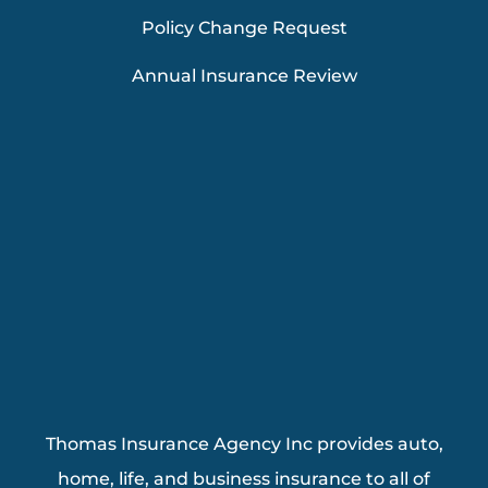
Policy Change Request
Annual Insurance Review
Thomas Insurance Agency Inc provides auto,
home, life, and business insurance to all of