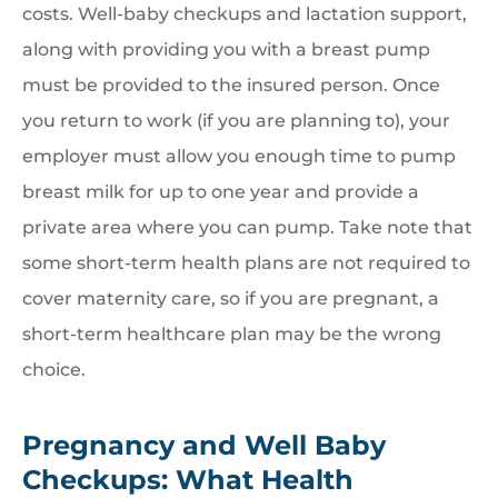
costs. Well-baby checkups and lactation support,
along with providing you with a breast pump
must be provided to the insured person. Once
you return to work (if you are planning to), your
employer must allow you enough time to pump
breast milk for up to one year and provide a
private area where you can pump. Take note that
some short-term health plans are not required to
cover maternity care, so if you are pregnant, a
short-term healthcare plan may be the wrong
choice.
Pregnancy and Well Baby
Checkups: What Health