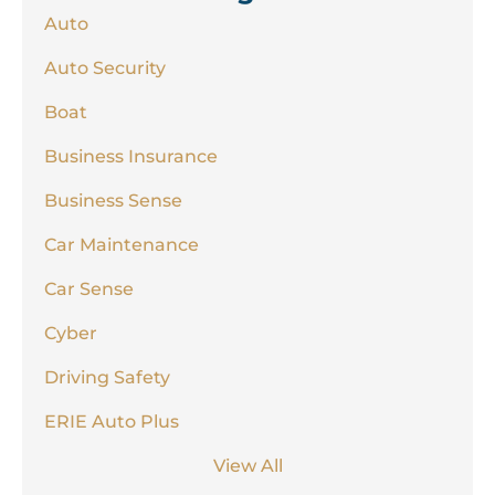
Auto
Auto Security
Boat
Business Insurance
Business Sense
Car Maintenance
Car Sense
Cyber
Driving Safety
ERIE Auto Plus
View All