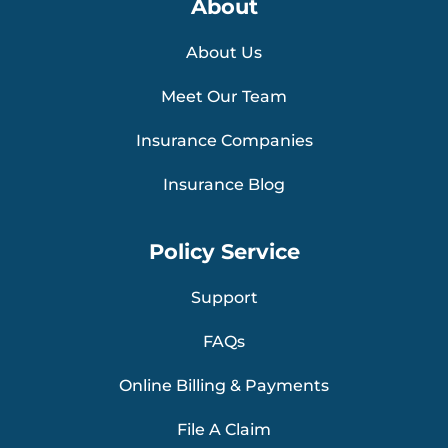
About
About Us
Meet Our Team
Insurance Companies
Insurance Blog
Policy Service
Support
FAQs
Online Billing & Payments
File A Claim