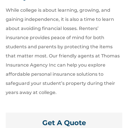
While college is about learning, growing, and
gaining independence, it is also a time to learn
about avoiding financial losses. Renters’
insurance provides peace of mind for both
students and parents by protecting the items
that matter most. Our friendly agents at Thomas
Insurance Agency Inc can help you explore
affordable personal insurance solutions to
safeguard your student’s property during their
years away at college.
Get A Quote