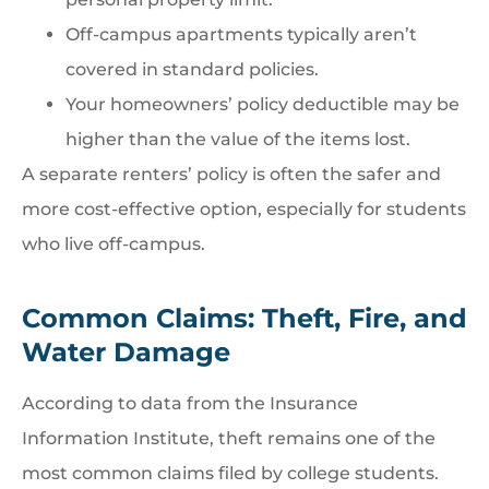
Off-campus apartments typically aren’t
covered in standard policies.
Your homeowners’ policy deductible may be
higher than the value of the items lost.
A separate renters’ policy is often the safer and
more cost-effective option, especially for students
who live off-campus.
Common Claims: Theft, Fire, and
Water Damage
According to data from the Insurance
Information Institute, theft remains one of the
most common claims filed by college students.