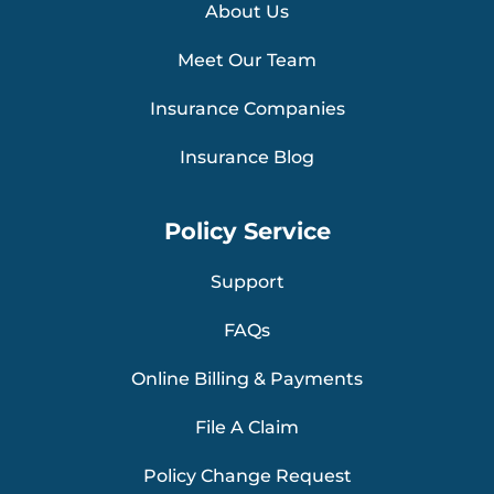
About Us
Meet Our Team
Insurance Companies
Insurance Blog
Policy Service
Support
FAQs
Online Billing & Payments
File A Claim
Policy Change Request