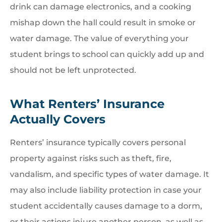
drink can damage electronics, and a cooking
mishap down the hall could result in smoke or
water damage. The value of everything your
student brings to school can quickly add up and
should not be left unprotected.
What Renters’ Insurance
Actually Covers
Renters’ insurance typically covers personal
property against risks such as theft, fire,
vandalism, and specific types of water damage. It
may also include liability protection in case your
student accidentally causes damage to a dorm,
or their actions injure another person, as well as