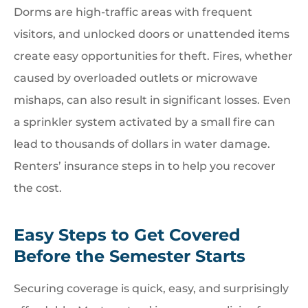
Dorms are high-traffic areas with frequent
visitors, and unlocked doors or unattended items
create easy opportunities for theft. Fires, whether
caused by overloaded outlets or microwave
mishaps, can also result in significant losses. Even
a sprinkler system activated by a small fire can
lead to thousands of dollars in water damage.
Renters’ insurance steps in to help you recover
the cost.
Easy Steps to Get Covered
Before the Semester Starts
Securing coverage is quick, easy, and surprisingly