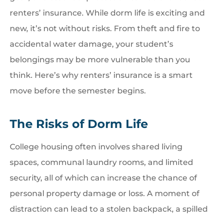
renters’ insurance. While dorm life is exciting and
new, it’s not without risks. From theft and fire to
accidental water damage, your student’s
belongings may be more vulnerable than you
think. Here’s why renters’ insurance is a smart
move before the semester begins.
The Risks of Dorm Life
College housing often involves shared living
spaces, communal laundry rooms, and limited
security, all of which can increase the chance of
personal property damage or loss. A moment of
distraction can lead to a stolen backpack, a spilled