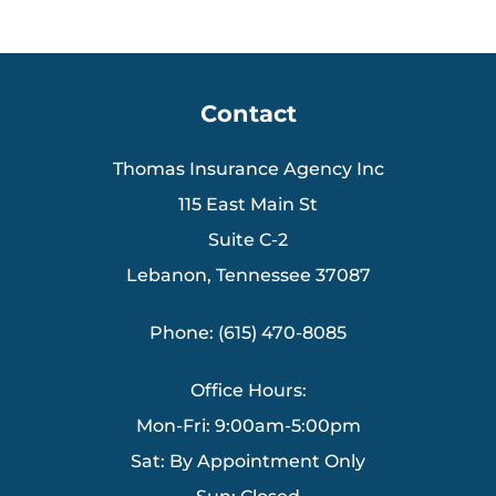
Contact
Thomas Insurance Agency Inc
115 East Main St
Suite C-2
Lebanon, Tennessee 37087
Phone: (615) 470-8085
Office Hours:
Mon-Fri: 9:00am-5:00pm
Sat: By Appointment Only