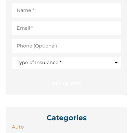
Name
*
Email
*
Phone
(Optional)
Type
of
Insurance
*
Categories
Auto