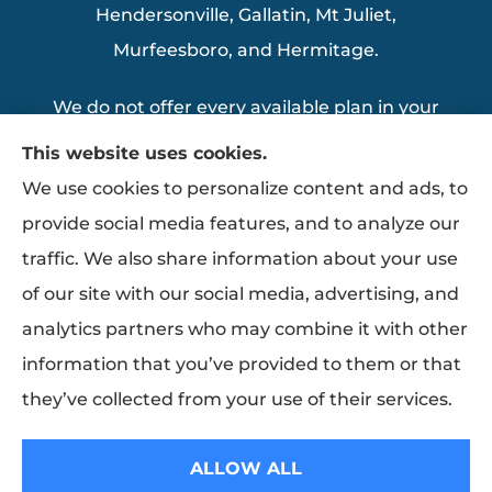
Hendersonville, Gallatin, Mt Juliet,
Murfeesboro, and Hermitage.
We do not offer every available plan in your
area. Any information we provide is limited
This website uses cookies.
to those plans we do offer in your area.
We use cookies to personalize content and ads, to
Please contact Medicare.gov or 1-800-
provide social media features, and to analyze our
MEDICARE to get information on all of your
traffic. We also share information about your use
options.
of our site with our social media, advertising, and
analytics partners who may combine it with other
information that you’ve provided to them or that
© Copyright 2026, Thomas Insurance Agency Inc
|
Privacy Statement
|
they’ve collected from your use of their services.
Accessibility Statement
|
Login
ALLOW ALL