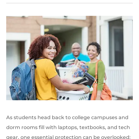
As students head back to college campuses and
dorm rooms fill with laptops, textbooks, and tech
gear, one essential protection can be overlooked: