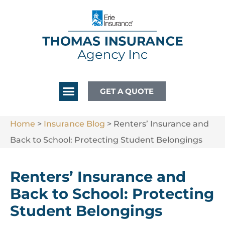
GET A QUOTE
Home
>
Insurance Blog
>
Renters’ Insurance and
Back to School: Protecting Student Belongings
Renters’ Insurance and
Back to School: Protecting
Student Belongings