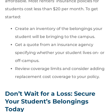
affordable. Most renters’ insurance policies for
students cost less than $20 per month. To get
started:
Create an inventory of the belongings your
student will be bringing to the campus.
Get a quote from an insurance agency
specifying whether your student lives on- or
off-campus.
Review coverage limits and consider adding
replacement cost coverage to your policy.
Don’t Wait for a Loss: Secure
Your Student’s Belongings
Today