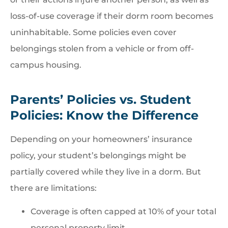
loss-of-use coverage if their dorm room becomes
uninhabitable. Some policies even cover
belongings stolen from a vehicle or from off-
campus housing.
Parents’ Policies vs. Student
Policies: Know the Difference
Depending on your homeowners’ insurance
policy, your student’s belongings might be
partially covered while they live in a dorm. But
there are limitations:
Coverage is often capped at 10% of your total
personal property limit.