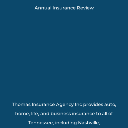
Annual Insurance Review
Thomas Insurance Agency Inc provides auto,
home, life, and business insurance to all of
Tennessee, including Nashville,