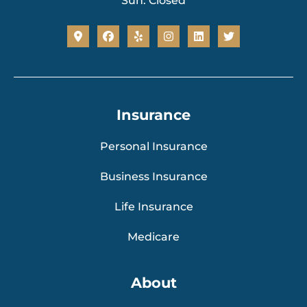
Sun: Closed
Insurance
Personal Insurance
Business Insurance
Life Insurance
Medicare
About