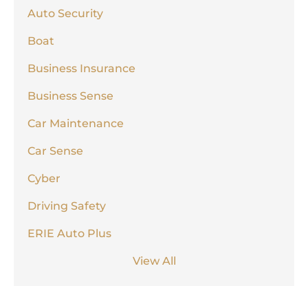
Auto Security
Boat
Business Insurance
Business Sense
Car Maintenance
Car Sense
Cyber
Driving Safety
ERIE Auto Plus
View All