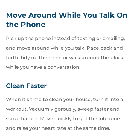
Move Around While You Talk On
the Phone
Pick up the phone instead of texting or emailing,
and move around while you talk. Pace back and
forth, tidy up the room or walk around the block
while you have a conversation.
Clean Faster
When it’s time to clean your house, turn it into a
workout. Vacuum vigorously, sweep faster and
scrub harder. Move quickly to get the job done
and raise your heart rate at the same time.