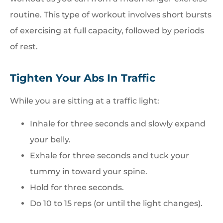
routine. This type of workout involves short bursts
of exercising at full capacity, followed by periods
of rest.
Tighten Your Abs In Traffic
While you are sitting at a traffic light:
Inhale for three seconds and slowly expand
your belly.
Exhale for three seconds and tuck your
tummy in toward your spine.
Hold for three seconds.
Do 10 to 15 reps (or until the light changes).