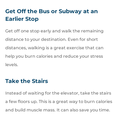
Get Off the Bus or Subway at an
Earlier Stop
Get off one stop early and walk the remaining
distance to your destination. Even for short
distances, walking is a great exercise that can
help you burn calories and reduce your stress
levels.
Take the Stairs
Instead of waiting for the elevator, take the stairs
a few floors up. This is a great way to burn calories
and build muscle mass. It can also save you time.