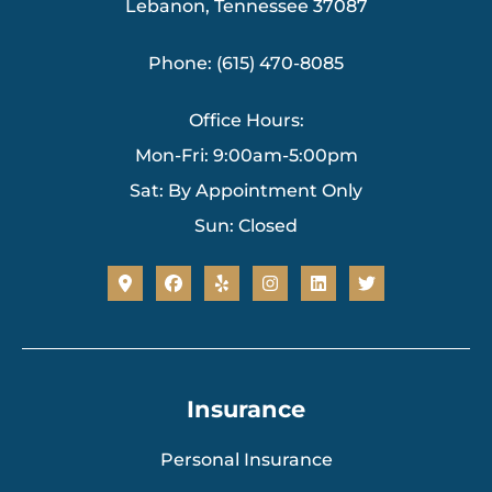
Lebanon, Tennessee 37087
Phone: (615) 470-8085
Office Hours:
Mon-Fri: 9:00am-5:00pm
Sat: By Appointment Only
Sun: Closed
Insurance
Personal Insurance