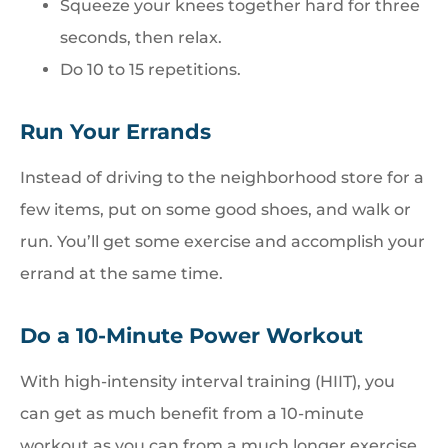
Squeeze your knees together hard for three
seconds, then relax.
Do 10 to 15 repetitions.
Run Your Errands
Instead of driving to the neighborhood store for a
few items, put on some good shoes, and walk or
run. You’ll get some exercise and accomplish your
errand at the same time.
Do a 10-Minute Power Workout
With high-intensity interval training (HIIT), you
can get as much benefit from a 10-minute
workout as you can from a much longer exercise