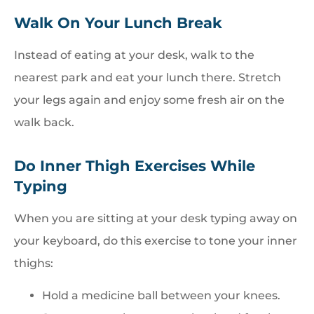
Walk On Your Lunch Break
Instead of eating at your desk, walk to the
nearest park and eat your lunch there. Stretch
your legs again and enjoy some fresh air on the
walk back.
Do Inner Thigh Exercises While
Typing
When you are sitting at your desk typing away on
your keyboard, do this exercise to tone your inner
thighs:
Hold a medicine ball between your knees.