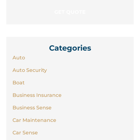
Categories
Auto
Auto Security
Boat
Business Insurance
Business Sense
Car Maintenance
Car Sense