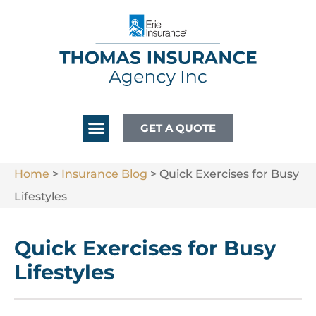
GET A QUOTE
Home
>
Insurance Blog
>
Quick Exercises for Busy
Lifestyles
Quick Exercises for Busy
Lifestyles