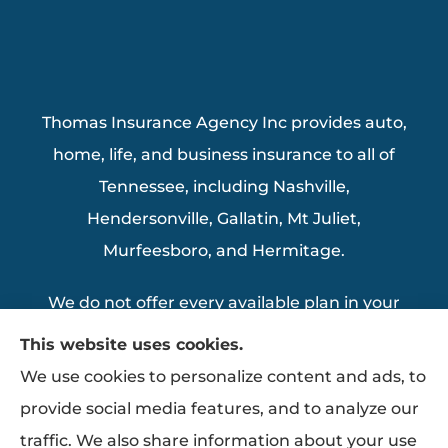
Thomas Insurance Agency Inc provides auto,
home, life, and business insurance to all of
Tennessee, including Nashville,
Hendersonville, Gallatin, Mt Juliet,
Murfeesboro, and Hermitage.
We do not offer every available plan in your
area. Any information we provide is limited
This website uses cookies.
to those plans we do offer in your area.
We use cookies to personalize content and ads, to
Please contact Medicare.gov or 1-800-
provide social media features, and to analyze our
MEDICARE to get information on all of your
traffic. We also share information about your use