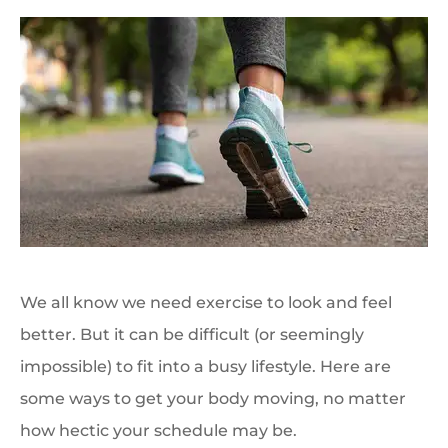
We all know we need exercise to look and feel
better. But it can be difficult (or seemingly
impossible) to fit into a busy lifestyle. Here are
some ways to get your body moving, no matter
how hectic your schedule may be.