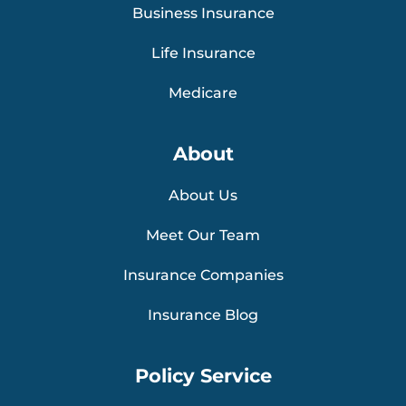
Business Insurance
Life Insurance
Medicare
About
About Us
Meet Our Team
Insurance Companies
Insurance Blog
Policy Service