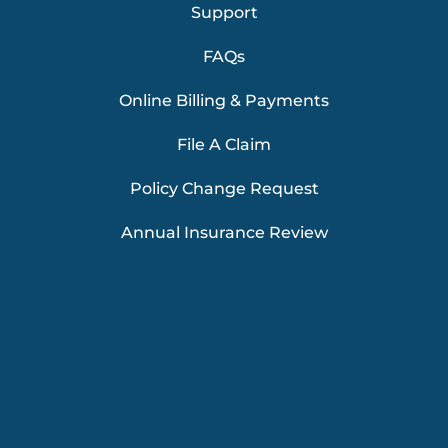
Support
FAQs
Online Billing & Payments
File A Claim
Policy Change Request
Annual Insurance Review