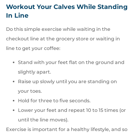
Workout Your Calves While Standing
In Line
Do this simple exercise while waiting in the
checkout line at the grocery store or waiting in
line to get your coffee:
Stand with your feet flat on the ground and
slightly apart.
Raise up slowly until you are standing on
your toes.
Hold for three to five seconds.
Lower your feet and repeat 10 to 15 times (or
until the line moves).
Exercise is important for a healthy lifestyle, and so