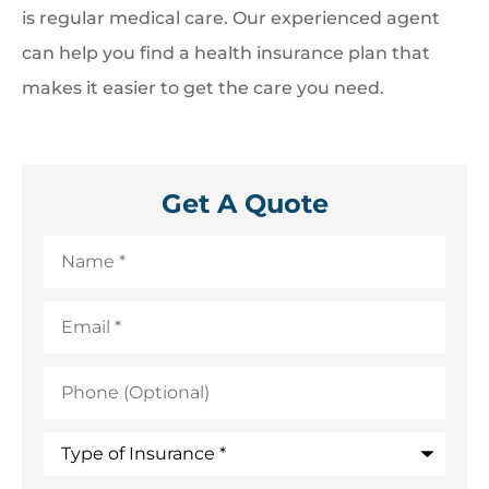
is regular medical care. Our experienced agent
can help you find a health insurance plan that
makes it easier to get the care you need.
Get A Quote
Name
*
Email
*
Phone
(Optional)
Type
of
Insurance
*