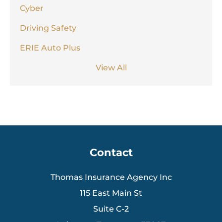
Cyber
Driving Safety
ERIE Auto Plus
View All
Contact
Thomas Insurance Agency Inc
115 East Main St
Suite C-2