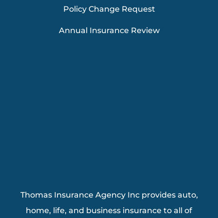
Policy Change Request
Annual Insurance Review
Thomas Insurance Agency Inc provides auto,
home, life, and business insurance to all of