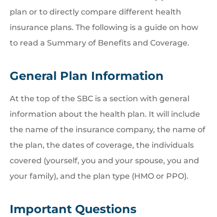
plan or to directly compare different health
insurance plans. The following is a guide on how
to read a Summary of Benefits and Coverage.
General Plan Information
At the top of the SBC is a section with general
information about the health plan. It will include
the name of the insurance company, the name of
the plan, the dates of coverage, the individuals
covered (yourself, you and your spouse, you and
your family), and the plan type (HMO or PPO).
Important Questions