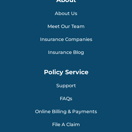
About Us
Meet Our Team
Insurance Companies
Insurance Blog
Policy Service
Support
FAQs
Online Billing & Payments
File A Claim