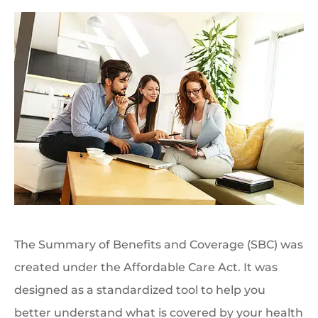
The Summary of Benefits and Coverage (SBC) was
created under the Affordable Care Act. It was
designed as a standardized tool to help you
better understand what is covered by your health