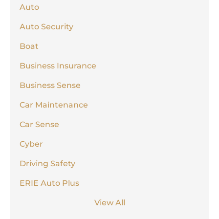
Auto
Auto Security
Boat
Business Insurance
Business Sense
Car Maintenance
Car Sense
Cyber
Driving Safety
ERIE Auto Plus
View All