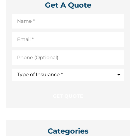
Get A Quote
Name
*
Email
*
Phone
(Optional)
Type
of
Insurance
*
Categories