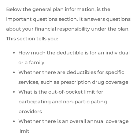
Below the general plan information, is the
important questions section. It answers questions
about your financial responsibility under the plan.
This section tells you:
How much the deductible is for an individual
or a family
Whether there are deductibles for specific
services, such as prescription drug coverage
What is the out-of-pocket limit for
participating and non-participating
providers
Whether there is an overall annual coverage
limit