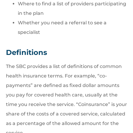
Where to find a list of providers participating
in the plan
Whether you need a referral to see a
specialist
Definitions
The SBC provides a list of definitions of common
health insurance terms. For example, “co-
payments” are defined as fixed dollar amounts
you pay for covered health care, usually at the
time you receive the service. “Coinsurance” is your
share of the costs of a covered service, calculated
as a percentage of the allowed amount for the
service.