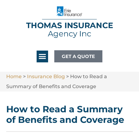
GET A QUOTE
Home
>
Insurance Blog
>
How to Read a
Summary of Benefits and Coverage
How to Read a Summary
of Benefits and Coverage