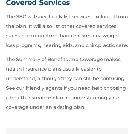
Covered Services
The SBC will specifically list services excluded from
the plan. It will also list other covered services,
such as acupuncture, bariatric surgery, weight
loss programs, hearing aids, and chiropractic care.
The Summary of Benefits and Coverage makes
health insurance plans usually easier to
understand, although they can still be confusing.
See our friendly agents if you need help choosing
a health insurance plan or understanding your
coverage under an existing plan.