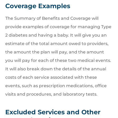
Coverage Examples
The Summary of Benefits and Coverage will
provide examples of coverage for managing Type
2 diabetes and having a baby. It will give you an
estimate of the total amount owed to providers,
the amount the plan will pay, and the amount
you will pay for each of these two medical events.
It will also break down the details of the annual
costs of each service associated with these
events, such as prescription medications, office
visits and procedures, and laboratory tests.
Excluded Services and Other