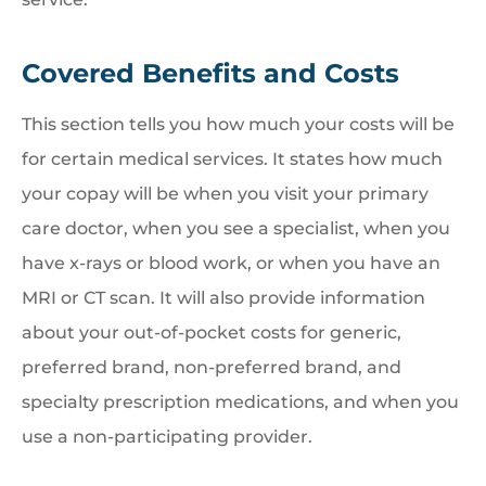
Covered Benefits and Costs
This section tells you how much your costs will be
for certain medical services. It states how much
your copay will be when you visit your primary
care doctor, when you see a specialist, when you
have x-rays or blood work, or when you have an
MRI or CT scan. It will also provide information
about your out-of-pocket costs for generic,
preferred brand, non-preferred brand, and
specialty prescription medications, and when you
use a non-participating provider.