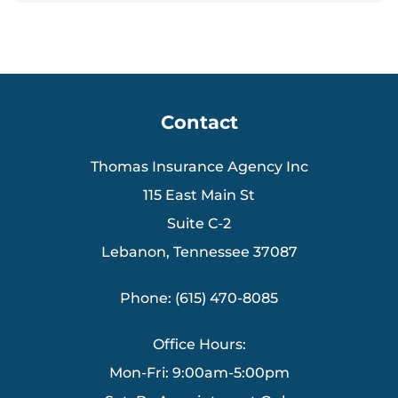
Contact
Thomas Insurance Agency Inc
115 East Main St
Suite C-2
Lebanon, Tennessee 37087
Phone: (615) 470-8085
Office Hours:
Mon-Fri: 9:00am-5:00pm