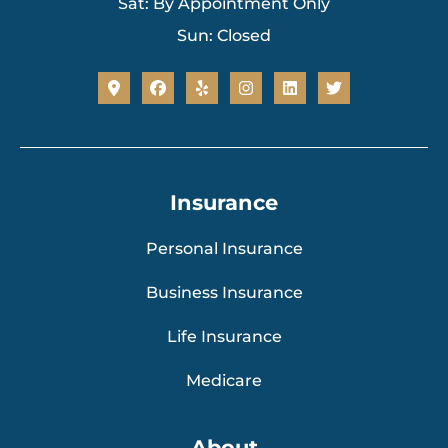
Sat: By Appointment Only
Sun: Closed
Insurance
Personal Insurance
Business Insurance
Life Insurance
Medicare
About