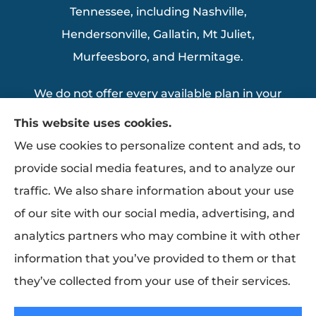
Tennessee, including Nashville,
Hendersonville, Gallatin, Mt Juliet,
Murfeesboro, and Hermitage.
We do not offer every available plan in your
area. Any information we provide is limited
This website uses cookies.
to those plans we do offer in your area.
We use cookies to personalize content and ads, to
Please contact Medicare.gov or 1-800-
provide social media features, and to analyze our
MEDICARE to get information on all of your
traffic. We also share information about your use
options.
of our site with our social media, advertising, and
analytics partners who may combine it with other
information that you’ve provided to them or that
© Copyright 2026, Thomas Insurance Agency Inc
|
Privacy Statement
|
they’ve collected from your use of their services.
Accessibility Statement
|
Login