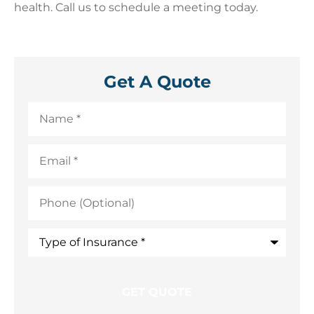
health. Call us to schedule a meeting today.
Get A Quote
Name
*
Email
*
Phone
(Optional)
Type
of
Insurance
*