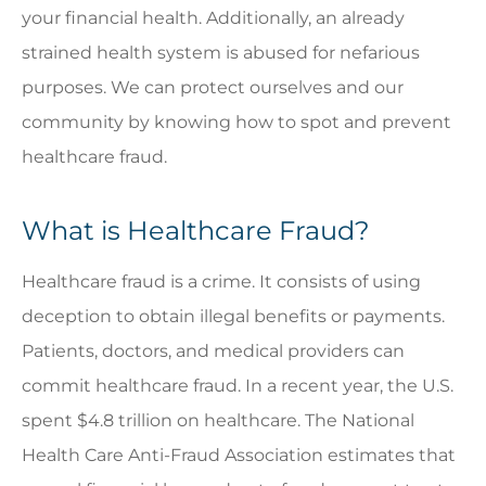
your financial health. Additionally, an already
strained health system is abused for nefarious
purposes. We can protect ourselves and our
community by knowing how to spot and prevent
healthcare fraud.
What is Healthcare Fraud?
Healthcare fraud is a crime. It consists of using
deception to obtain illegal benefits or payments.
Patients, doctors, and medical providers can
commit healthcare fraud. In a recent year, the U.S.
spent $4.8 trillion on healthcare. The National
Health Care Anti-Fraud Association estimates that