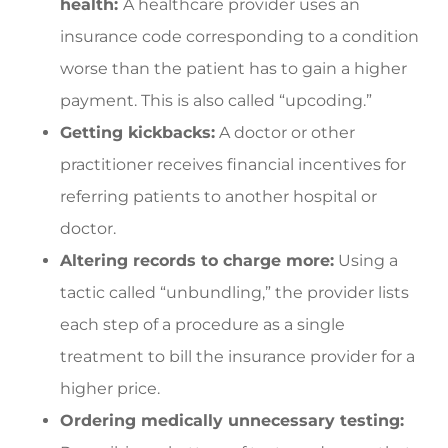
health:
A healthcare provider uses an
insurance code corresponding to a condition
worse than the patient has to gain a higher
payment. This is also called “upcoding.”
Getting kickbacks:
A doctor or other
practitioner receives financial incentives for
referring patients to another hospital or
doctor.
Altering records to charge more:
Using a
tactic called “unbundling,” the provider lists
each step of a procedure as a single
treatment to bill the insurance provider for a
higher price.
Ordering medically unnecessary testing: