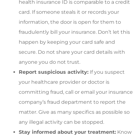
health insurance ID is comparable to a credit
card. If someone steals it or records your
information, the door is open for them to
fraudulently bill your insurance. Don’t let this
happen by keeping your card safe and
secure. Do not share your card details with
anyone you do not trust.
Report suspicious activity:
If you suspect
your healthcare provider or doctor is
committing fraud, call or email your insurance
company’s fraud department to report the
matter. Give as many specifics as possible so
any illegal activity can be stopped.
Stay informed about your treatment:
Know