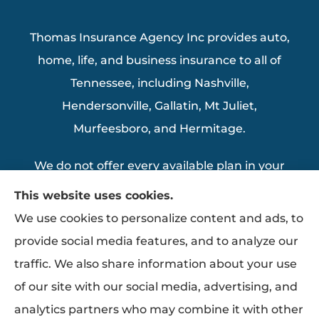
Thomas Insurance Agency Inc provides auto,
home, life, and business insurance to all of
Tennessee, including Nashville,
Hendersonville, Gallatin, Mt Juliet,
Murfeesboro, and Hermitage.
We do not offer every available plan in your
area. Any information we provide is limited
This website uses cookies.
to those plans we do offer in your area.
We use cookies to personalize content and ads, to
Please contact Medicare.gov or 1-800-
provide social media features, and to analyze our
MEDICARE to get information on all of your
traffic. We also share information about your use
options.
of our site with our social media, advertising, and
analytics partners who may combine it with other