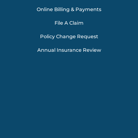
Online Billing & Payments
File A Claim
Policy Change Request
Annual Insurance Review