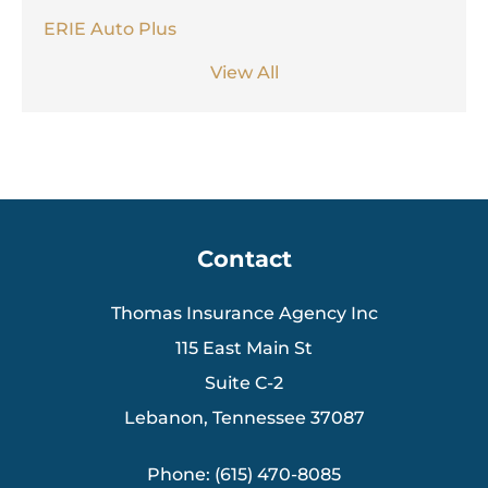
ERIE Auto Plus
View All
Contact
Thomas Insurance Agency Inc
115 East Main St
Suite C-2
Lebanon, Tennessee 37087
Phone: (615) 470-8085