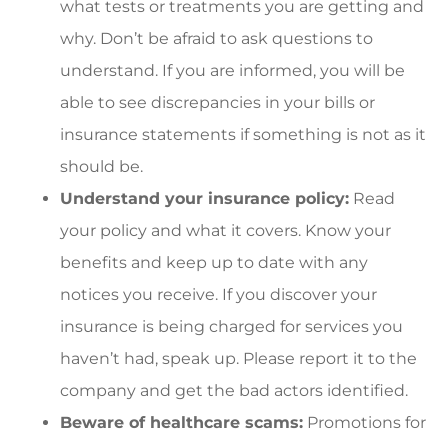
what tests or treatments you are getting and
why. Don’t be afraid to ask questions to
understand. If you are informed, you will be
able to see discrepancies in your bills or
insurance statements if something is not as it
should be.
Understand your insurance policy:
Read
your policy and what it covers. Know your
benefits and keep up to date with any
notices you receive. If you discover your
insurance is being charged for services you
haven’t had, speak up. Please report it to the
company and get the bad actors identified.
Beware of healthcare scams:
Promotions for