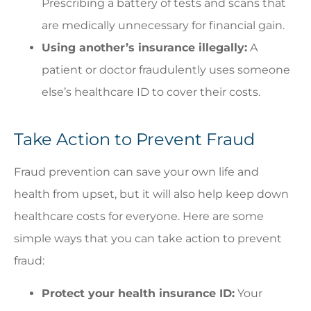
Prescribing a battery of tests and scans that
are medically unnecessary for financial gain.
Using another’s insurance illegally:
A
patient or doctor fraudulently uses someone
else’s healthcare ID to cover their costs.
Take Action to Prevent Fraud
Fraud prevention can save your own life and
health from upset, but it will also help keep down
healthcare costs for everyone. Here are some
simple ways that you can take action to prevent
fraud:
Protect your health insurance ID:
Your