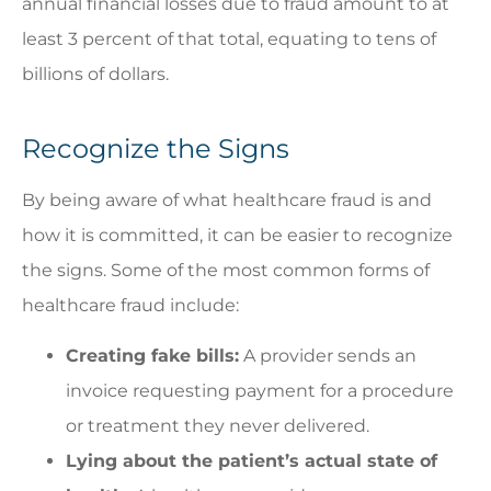
annual financial losses due to fraud amount to at
least 3 percent of that total, equating to tens of
billions of dollars.
Recognize the Signs
By being aware of what healthcare fraud is and
how it is committed, it can be easier to recognize
the signs. Some of the most common forms of
healthcare fraud include:
Creating fake bills:
A provider sends an
invoice requesting payment for a procedure
or treatment they never delivered.
Lying about the patient’s actual state of