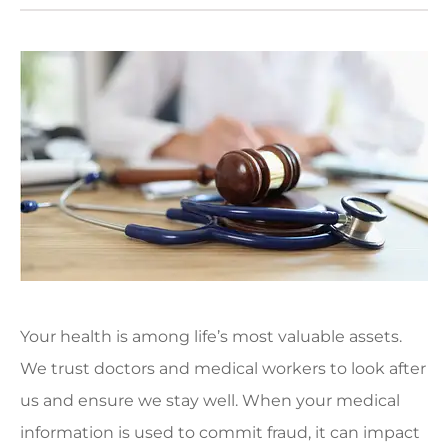
Your health is among life’s most valuable assets.
We trust doctors and medical workers to look after
us and ensure we stay well. When your medical
information is used to commit fraud, it can impact