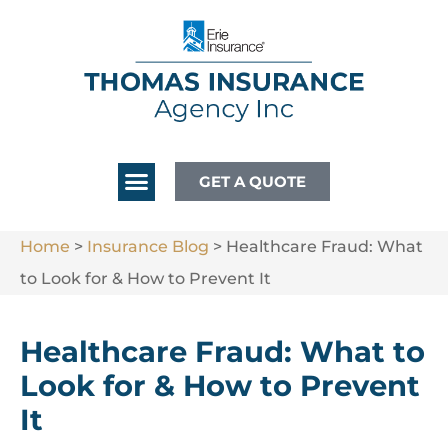
GET A QUOTE
Home
>
Insurance Blog
>
Healthcare Fraud: What
to Look for & How to Prevent It
Healthcare Fraud: What to
Look for & How to Prevent
It