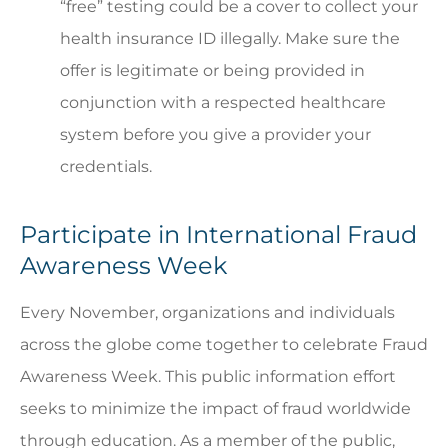
“free” testing could be a cover to collect your
health insurance ID illegally. Make sure the
offer is legitimate or being provided in
conjunction with a respected healthcare
system before you give a provider your
credentials.
Participate in International Fraud
Awareness Week
Every November, organizations and individuals
across the globe come together to celebrate Fraud
Awareness Week. This public information effort
seeks to minimize the impact of fraud worldwide
through education. As a member of the public,