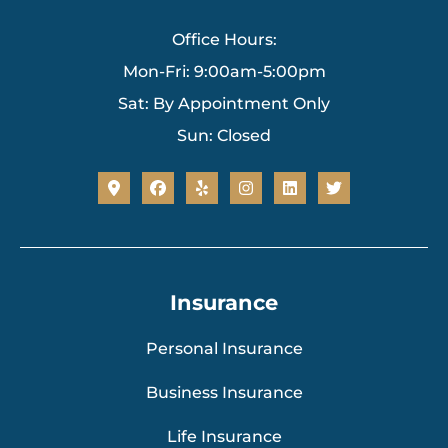
Office Hours:
Mon-Fri: 9:00am-5:00pm
Sat: By Appointment Only
Sun: Closed
Insurance
Personal Insurance
Business Insurance
Life Insurance