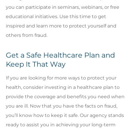
you can participate in seminars, webinars, or free
educational initiatives. Use this time to get
inspired and learn more to protect yourself and
others from fraud.
Get a Safe Healthcare Plan and
Keep It That Way
If you are looking for more ways to protect your
health, consider investing in a healthcare plan to
provide the coverage and benefits you need when
you are ill. Now that you have the facts on fraud,
you’ll know how to keep it safe. Our agency stands
ready to assist you in achieving your long-term