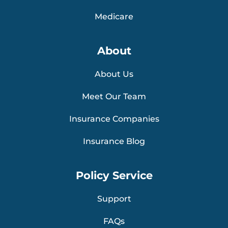
Medicare
About
About Us
Meet Our Team
Insurance Companies
Insurance Blog
Policy Service
Support
FAQs