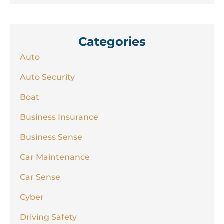
Categories
Auto
Auto Security
Boat
Business Insurance
Business Sense
Car Maintenance
Car Sense
Cyber
Driving Safety