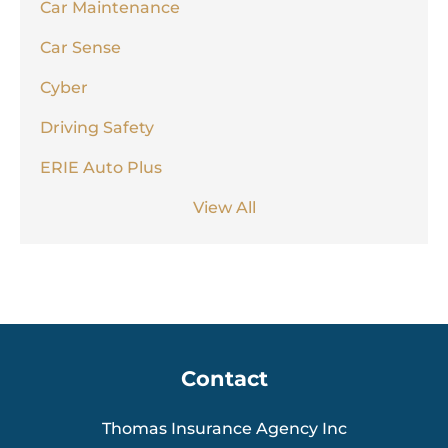
Car Maintenance
Car Sense
Cyber
Driving Safety
ERIE Auto Plus
View All
Contact
Thomas Insurance Agency Inc