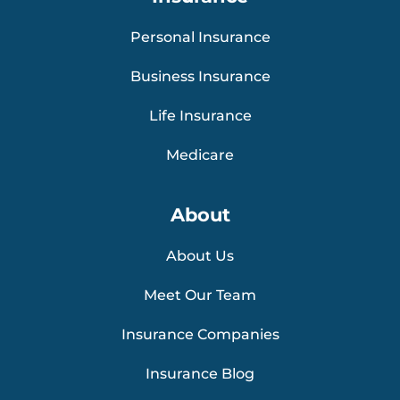
Personal Insurance
Business Insurance
Life Insurance
Medicare
About
About Us
Meet Our Team
Insurance Companies
Insurance Blog