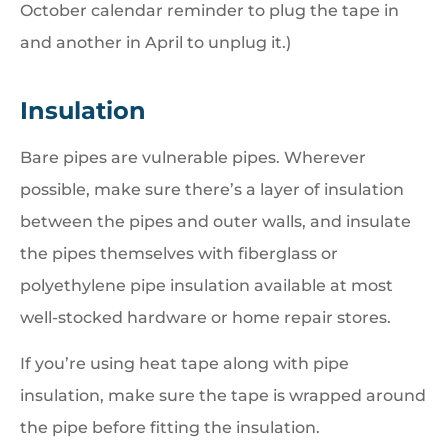
October calendar reminder to plug the tape in
and another in April to unplug it.)
Insulation
Bare pipes are vulnerable pipes. Wherever
possible, make sure there’s a layer of insulation
between the pipes and outer walls, and insulate
the pipes themselves with fiberglass or
polyethylene pipe insulation available at most
well-stocked hardware or home repair stores.
If you’re using heat tape along with pipe
insulation, make sure the tape is wrapped around
the pipe before fitting the insulation.