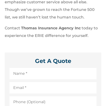
emphasize customer service above all else.
Though we’ve grown to reach the Fortune 500
list, we still haven’t lost the human touch.
Contact
Thomas Insurance Agency Inc
today to
experience the ERIE difference for yourself.
Get A Quote
Name
*
Email
*
Phone
(Optional)