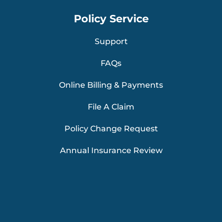
Policy Service
Support
FAQs
Online Billing & Payments
File A Claim
Policy Change Request
Annual Insurance Review