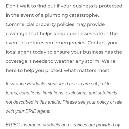
Don’t wait to find out if your business is protected
in the event of a plumbing catastrophe.
Commercial property policies may provide
coverage that helps keep businesses safe in the
event of unforeseen emergencies. Contact your
local agent today to ensure your business has the
coverage it needs to weather any storm. We’re
here to help you protect what matters most.
Insurance Products mentioned herein are subject to
terms, conditions, limitations, exclusions and sub-limits
not described in this article. Please see your policy or talk
with your ERIE Agent.
ERIE® insurance products and services are provided by