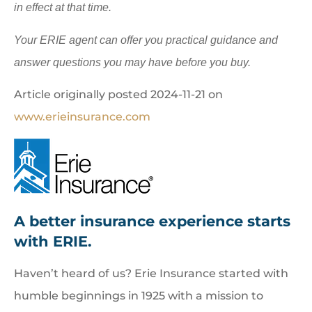
in effect at that time.
Your ERIE agent can offer you practical guidance and
answer questions you may have before you buy.
Article originally posted
2024-11-21
on
www.erieinsurance.com
A better insurance experience starts
with ERIE.
Haven’t heard of us? Erie Insurance started with
humble beginnings in 1925 with a mission to