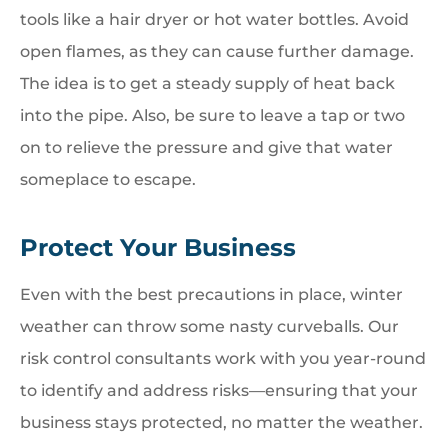
tools like a hair dryer or hot water bottles. Avoid
open flames, as they can cause further damage.
The idea is to get a steady supply of heat back
into the pipe. Also, be sure to leave a tap or two
on to relieve the pressure and give that water
someplace to escape.
Protect Your Business
Even with the best precautions in place, winter
weather can throw some nasty curveballs. Our
risk control consultants work with you year-round
to identify and address risks—ensuring that your
business stays protected, no matter the weather.