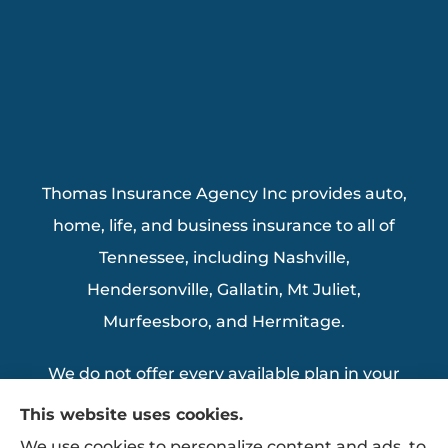
Thomas Insurance Agency Inc provides auto,
home, life, and business insurance to all of
Tennessee, including Nashville,
Hendersonville, Gallatin, Mt Juliet,
Murfeesboro, and Hermitage.
We do not offer every available plan in your
area. Any information we provide is limited
This website uses cookies.
to those plans we do offer in your area.
We use cookies to personalize content and ads, to