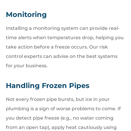
Monitoring
Installing a monitoring system can provide real-
time alerts when temperatures drop, helping you
take action before a freeze occurs. Our risk
control experts can advise on the best systems
for your business.
Handling Frozen Pipes
Not every frozen pipe bursts, but ice in your
plumbing is a sign of worse problems to come. If
you detect pipe freeze (e.g., no water coming
from an open tap), apply heat cautiously using