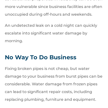
more vulnerable since business facilities are often
unoccupied during off-hours and weekends.
An undetected leak on a cold night can quickly
escalate into significant water damage by
morning.
No Way To Do Business
Fixing broken pipes is not cheap, but water
damage to your business from burst pipes can be
considerable. Water damage from frozen pipes
can lead to significant repair costs, including
replacing plumbing, furniture and equipment.