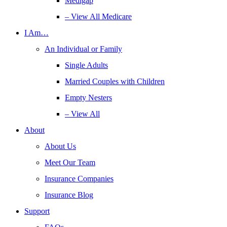
Medigap
– View All Medicare
I Am…
An Individual or Family
Single Adults
Married Couples with Children
Empty Nesters
– View All
About
About Us
Meet Our Team
Insurance Companies
Insurance Blog
Support