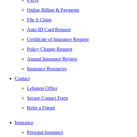
FAQs
Online Billing & Payments
File A Claim
Auto ID Card Request
Certificate of Insurance Request
Policy Change Request
Annual Insurance Review
Insurance Resources
Contact
Lebanon Office
Secure Contact Form
Refer a Friend
Insurance
Personal Insurance