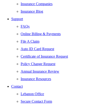
Insurance Companies
Insurance Blog
Support
FAQs
Online Billing & Payments
File A Claim
Auto ID Card Request
Certificate of Insurance Request
Policy Change Request
Annual Insurance Review
Insurance Resources
Contact
Lebanon Office
Secure Contact Form