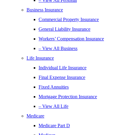
– View All Personal
Business Insurance
Commercial Property Insurance
General Liability Insurance
Workers’ Compensation Insurance
– View All Business
Life Insurance
Individual Life Insurance
Final Expense Insurance
Fixed Annuities
Mortgage Protection Insurance
– View All Life
Medicare
Medicare Part D