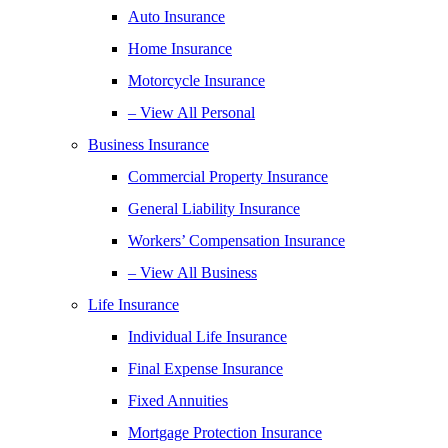
Auto Insurance
Home Insurance
Motorcycle Insurance
– View All Personal
Business Insurance
Commercial Property Insurance
General Liability Insurance
Workers’ Compensation Insurance
– View All Business
Life Insurance
Individual Life Insurance
Final Expense Insurance
Fixed Annuities
Mortgage Protection Insurance