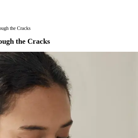
ough the Cracks
ough the Cracks