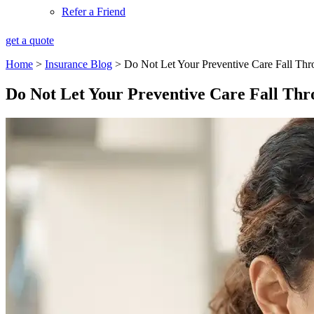
Refer a Friend
get a quote
Home
>
Insurance Blog
>
Do Not Let Your Preventive Care Fall Thr
Do Not Let Your Preventive Care Fall Thr