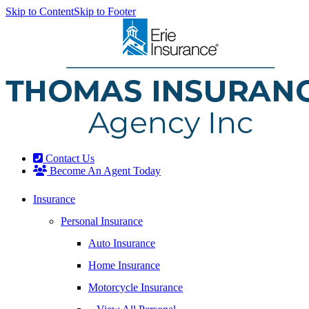
Skip to Content
Skip to Footer
Contact Us
Become An Agent Today
Insurance
Personal Insurance
Auto Insurance
Home Insurance
Motorcycle Insurance