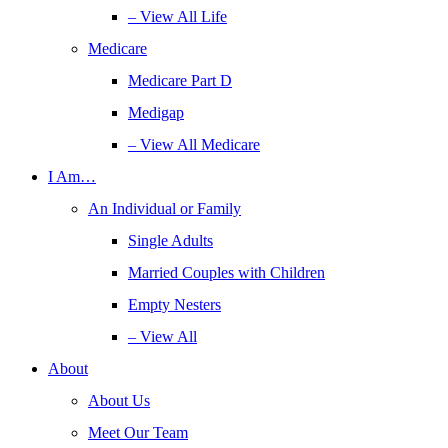
– View All Life
Medicare
Medicare Part D
Medigap
– View All Medicare
I Am…
An Individual or Family
Single Adults
Married Couples with Children
Empty Nesters
– View All
About
About Us
Meet Our Team