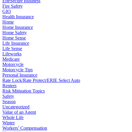
ErieSecure Business
Fire Safety
GIO
Health Insurance
Home
Home Insurance
Home Safety
Home Sense
Life Insurance
Life Sense
Lifeworks
Medicare
Motorcycle
Motorcycle Tips
Personal Insurance
Rate Lock/Rate Protect/ERIE Select Auto
Renters
Risk Mitigation Topics
Safety
Season
Uncategorized
Value of an Agent
Whole Life
Winter
Workers’ Compensation