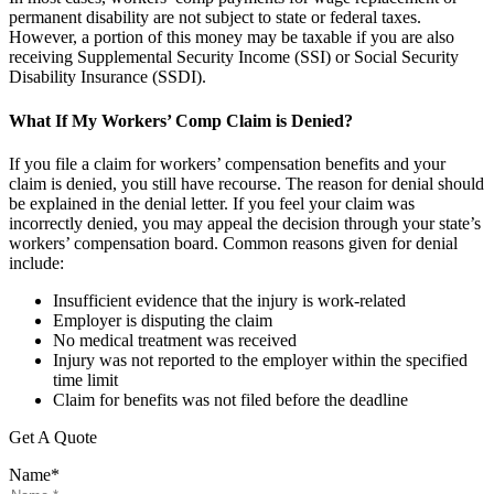
permanent disability are not subject to state or federal taxes.
However, a portion of this money may be taxable if you are also
receiving Supplemental Security Income (SSI) or Social Security
Disability Insurance (SSDI).
What If My Workers’ Comp Claim is Denied?
If you file a claim for workers’ compensation benefits and your
claim is denied, you still have recourse. The reason for denial should
be explained in the denial letter. If you feel your claim was
incorrectly denied, you may appeal the decision through your state’s
workers’ compensation board. Common reasons given for denial
include:
Insufficient evidence that the injury is work-related
Employer is disputing the claim
No medical treatment was received
Injury was not reported to the employer within the specified
time limit
Claim for benefits was not filed before the deadline
Get A Quote
Name
*