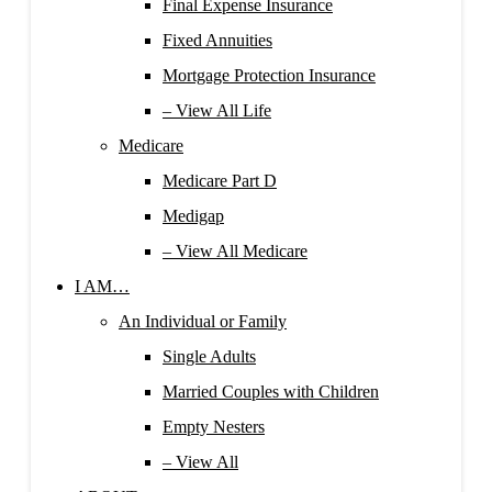
Final Expense Insurance
Fixed Annuities
Mortgage Protection Insurance
– View All Life
Medicare
Medicare Part D
Medigap
– View All Medicare
I AM…
An Individual or Family
Single Adults
Married Couples with Children
Empty Nesters
– View All