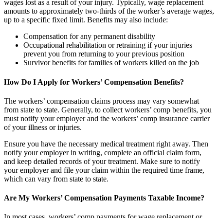
wages lost as a result of your injury. Typically, wage replacement
amounts to approximately two-thirds of the worker’s average wages,
up to a specific fixed limit. Benefits may also include:
Compensation for any permanent disability
Occupational rehabilitation or retraining if your injuries
prevent you from returning to your previous position
Survivor benefits for families of workers killed on the job
How Do I Apply for Workers’ Compensation Benefits?
The workers’ compensation claims process may vary somewhat
from state to state. Generally, to collect workers’ comp benefits, you
must notify your employer and the workers’ comp insurance carrier
of your illness or injuries.
Ensure you have the necessary medical treatment right away. Then
notify your employer in writing, complete an official claim form,
and keep detailed records of your treatment. Make sure to notify
your employer and file your claim within the required time frame,
which can vary from state to state.
Are My Workers’ Compensation Payments Taxable Income?
In most cases, workers’ comp payments for wage replacement or