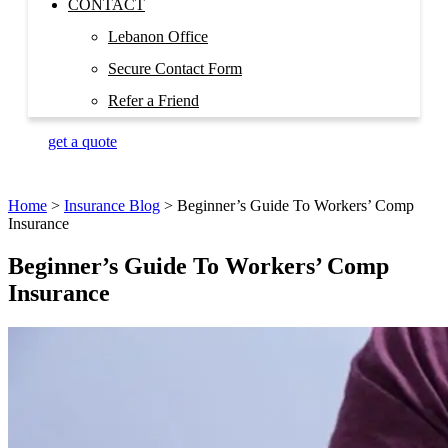
CONTACT
Lebanon Office
Secure Contact Form
Refer a Friend
get a quote
Home
>
Insurance Blog
>
Beginner’s Guide To Workers’ Comp
Insurance
Beginner’s Guide To Workers’ Comp
Insurance