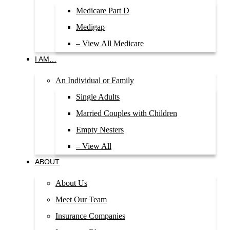
Medicare Part D
Medigap
– View All Medicare
I AM…
An Individual or Family
Single Adults
Married Couples with Children
Empty Nesters
– View All
ABOUT
About Us
Meet Our Team
Insurance Companies