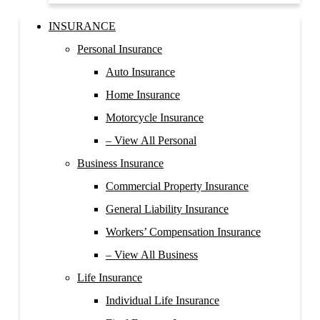
INSURANCE
Personal Insurance
Auto Insurance
Home Insurance
Motorcycle Insurance
– View All Personal
Business Insurance
Commercial Property Insurance
General Liability Insurance
Workers’ Compensation Insurance
– View All Business
Life Insurance
Individual Life Insurance