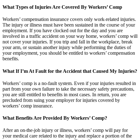
What Types of Injuries Are Covered By Workers’ Comp
Workers’ compensation insurance covers only work-related injuries.
The injury or illness must have been sustained in the course of your
employment. If you have clocked out for the day and you are
involved in a traffic accident on your way home, workers’ comp will
not cover your injuries. If you trip and fall in the workplace, break
your arm, or sustain another injury while performing the duties of
your employment, you should be entitled to workers’ compensation
benefits.
What If I’m At Fault for the Accident that Caused My Injuries?
Workers’ comp is a no-fault system. Even if your injuries resulted in
part from your own failure to take the necessary safety precautions,
you are still entitled to benefits in most cases. In return, you are
precluded from suing your employer for injuries covered by
workers’ comp insurance.
What Benefits Are Provided By Workers’ Comp?
After an on-the-job injury or illness, workers’ comp will pay for
your medical care related to the injury and replace a portion of the