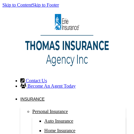
Skip to Content
Skip to Footer
Contact Us
Become An Agent Today
INSURANCE
Personal Insurance
Auto Insurance
Home Insurance