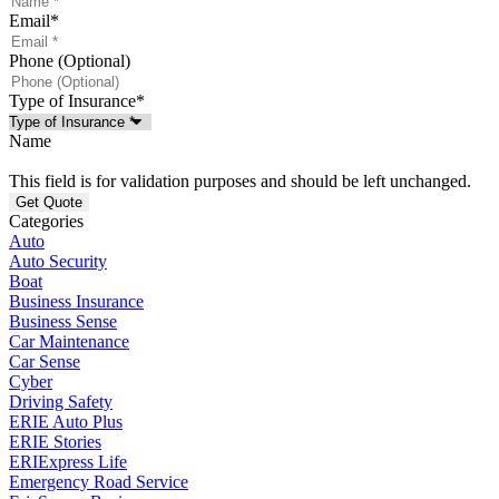
Email
*
Phone (Optional)
Type of Insurance
*
Name
This field is for validation purposes and should be left unchanged.
Categories
Auto
Auto Security
Boat
Business Insurance
Business Sense
Car Maintenance
Car Sense
Cyber
Driving Safety
ERIE Auto Plus
ERIE Stories
ERIExpress Life
Emergency Road Service