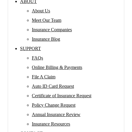
ABOUT
About Us
Meet Our Team
Insurance Companies
Insurance Blog
SUPPORT
FAQs
Online Billing & Payments
File A Claim
Auto ID Card Request
Certificate of Insurance Request
Policy Change Request
Annual Insurance Review
Insurance Resources