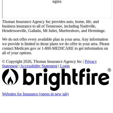
Thomas Insurance Agency Inc provides auto, home, life, and
business insurance to all of Tennessee, including Nashville,
Hendersonville, Gallatin, Mt Juliet, Murfeesboro, and Hermitage.
We do not offer every available plan in your area. Any information
we provide is limited to those plans we do offer in your area. Please
contact Medicare.gov or 1-800-MEDICARE to get information on
all of your options.
© Copyright 2026, Thomas Insurance Agency Inc
|
Privacy
Statement
|
Accessibility Statement
|
Login
Websites for Insurance
(opens in new tab)