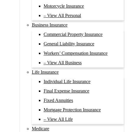
Motorcycle Insurance
– View All Personal
Business Insurance
Commercial Property Insurance
General Liability Insurance
Workers’ Compensation Insurance
– View All Business
Life Insurance
Individual Life Insurance
Final Expense Insurance
Fixed Annuities
Mortgage Protection Insurance
– View All Life
Medicare