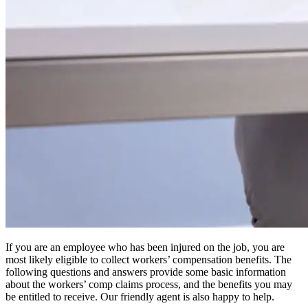
If you are an employee who has been injured on the job, you are
most likely eligible to collect workers’ compensation benefits. The
following questions and answers provide some basic information
about the workers’ comp claims process, and the benefits you may
be entitled to receive. Our friendly agent is also happy to help.