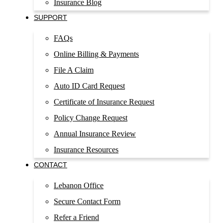
Insurance Blog
SUPPORT
FAQs
Online Billing & Payments
File A Claim
Auto ID Card Request
Certificate of Insurance Request
Policy Change Request
Annual Insurance Review
Insurance Resources
CONTACT
Lebanon Office
Secure Contact Form
Refer a Friend