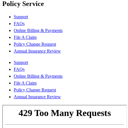
Policy Service
Support
FAQs
Online Billing & Payments
File A Claim
Policy Change Request
Annual Insurance Review
Support
FAQs
Online Billing & Payments
File A Claim
Policy Change Request
Annual Insurance Review