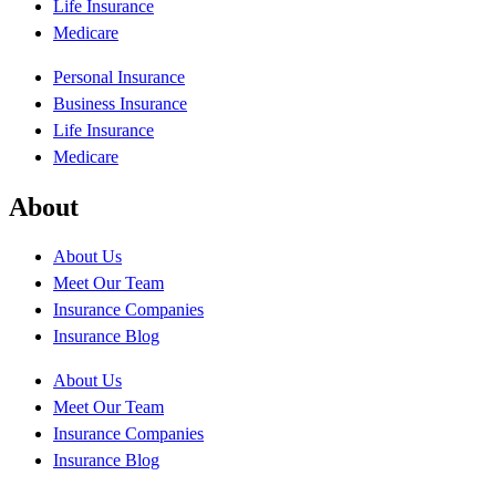
Life Insurance
Medicare
Personal Insurance
Business Insurance
Life Insurance
Medicare
About
About Us
Meet Our Team
Insurance Companies
Insurance Blog
About Us
Meet Our Team
Insurance Companies
Insurance Blog