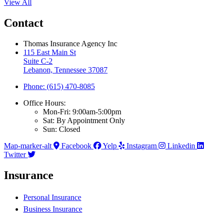
View All
Contact
Thomas Insurance Agency Inc
115 East Main St
Suite C-2
Lebanon, Tennessee 37087
Phone: (615) 470-8085
Office Hours:
Mon-Fri: 9:00am-5:00pm
Sat: By Appointment Only
Sun: Closed
Map-marker-alt
Facebook
Yelp
Instagram
Linkedin
Twitter
Insurance
Personal Insurance
Business Insurance