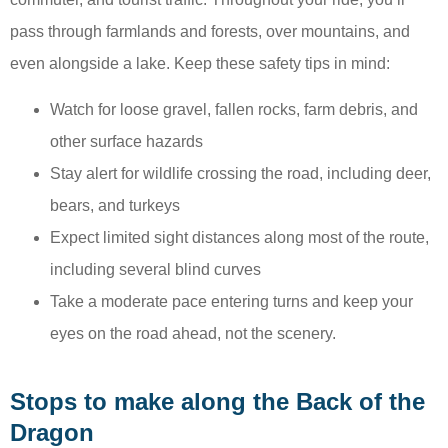
pass through farmlands and forests, over mountains, and
even alongside a lake. Keep these safety tips in mind:
Watch for loose gravel, fallen rocks, farm debris, and
other surface hazards
Stay alert for wildlife crossing the road, including deer,
bears, and turkeys
Expect limited sight distances along most of the route,
including several blind curves
Take a moderate pace entering turns and keep your
eyes on the road ahead, not the scenery.
Stops to make along the Back of the
Dragon