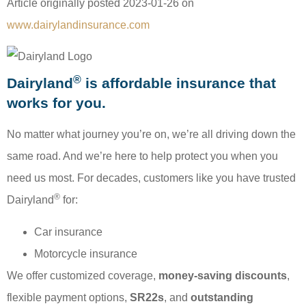
Article originally posted
2023-01-26
on
www.dairylandinsurance.com
®
Dairyland
is affordable insurance that
works for you.
No matter what journey you’re on, we’re all driving down the
same road. And we’re here to help protect you when you
need us most. For decades, customers like you have trusted
®
Dairyland
for:
Car insurance
Motorcycle insurance
We offer customized coverage,
money-saving discounts
,
flexible payment options,
SR22s
, and
outstanding