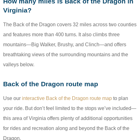
How many miles is Back of the Dragon in
Virginia?
The Back of the Dragon covers 32 miles across two counties
and features more than 400 turns. It also climbs three
mountains—Big Walker, Brushy, and Clinch—and offers
breathtaking views of the surrounding mountains and the
valleys below.
Back of the Dragon route map
Use our
interactive Back of the Dragon route map
to plan
your ride. But don’t feel limited to the stops we’ve included—
this area of Virginia offers plenty of additional opportunities
for rides and recreation along and beyond the Back of the
Dragon.