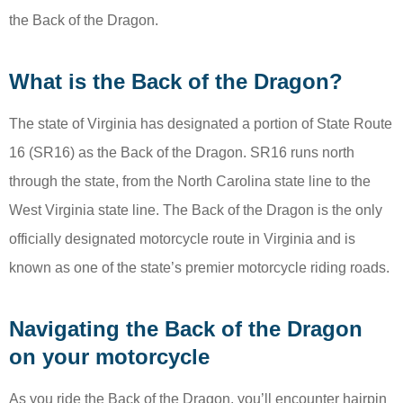
the Back of the Dragon.
What is the Back of the Dragon?
The state of Virginia has designated a portion of State Route
16 (SR16) as the Back of the Dragon. SR16 runs north
through the state, from the North Carolina state line to the
West Virginia state line. The Back of the Dragon is the only
officially designated motorcycle route in Virginia and is
known as one of the state’s premier motorcycle riding roads.
Navigating the Back of the Dragon
on your motorcycle
As you ride the Back of the Dragon, you’ll encounter hairpin