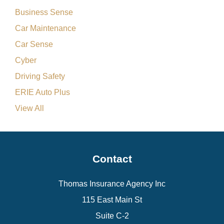
Business Sense
Car Maintenance
Car Sense
Cyber
Driving Safety
ERIE Auto Plus
View All
Contact
Thomas Insurance Agency Inc
115 East Main St
Suite C-2