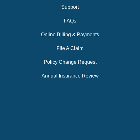
Support
FAQs
Online Billing & Payments
File A Claim
Policy Change Request
Annual Insurance Review