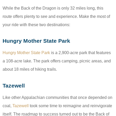
While the Back of the Dragon is only 32 miles long, this
route offers plenty to see and experience. Make the most of
your ride with these two destinations:
Hungry Mother State Park
Hungry Mother State Park
is a 2,900-acre park that features
a 108-acre lake. The park offers camping, picnic areas, and
about 18 miles of hiking trails.
Tazewell
Like other Appalachian communities that once depended on
coal,
Tazewell
took some time to reimagine and reinvigorate
itself. The roadmap to success turned out to be the Back of