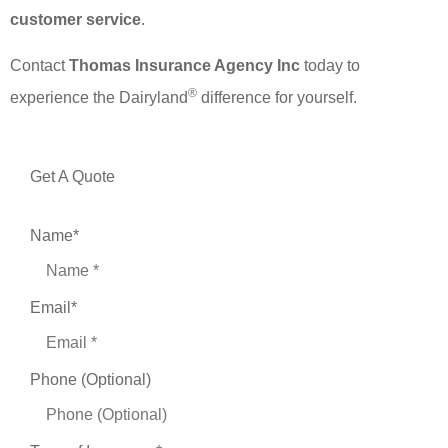
customer service
.
Contact
Thomas Insurance Agency Inc
today to
®
experience the Dairyland
difference for yourself.
Get A Quote
Name
*
Email
*
Phone (Optional)