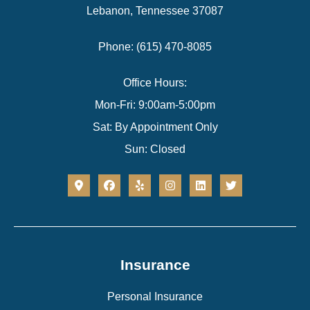
Lebanon, Tennessee 37087
Phone: (615) 470-8085
Office Hours:
Mon-Fri: 9:00am-5:00pm
Sat: By Appointment Only
Sun: Closed
Insurance
Personal Insurance