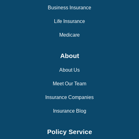
Business Insurance
Life Insurance
Medicare
About
About Us
Meet Our Team
Insurance Companies
Insurance Blog
Policy Service