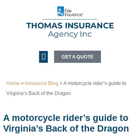
GET A QUOTE
Home
>
Insurance Blog
>
A motorcycle rider’s guide to
Virginia’s Back of the Dragon
A motorcycle rider’s guide to
Virginia’s Back of the Dragon