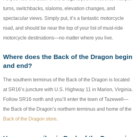
turns, switchbacks, slaloms, elevation changes, and
spectacular views. Simply put, it’s a fantastic motorcycle
road, and should be near the top of your list of must-ride
motorcycle destinations—no matter where you live.
Where does the Back of the Dragon begin
and end?
The southern terminus of the Back of the Dragon is located
at SR16’s juncture with U.S. Highway 11 in Marion, Virginia.
Follow SR16 north and you’ll enter the town of Tazewell—
the Back of the Dragon’s northern terminus and home of the
Back of the Dragon store
.