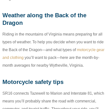
Weather along the Back of the
Dragon
Riding in the mountains of Virginia means preparing for all
types of weather. To help you decide when you want to ride
the Back of the Dragon—and what types of
motorcycle gear
and clothing
you’ll want to pack—here are the month-by-
month averages for nearby Wytheville, Virginia.
Motorcycle safety tips
SR16 connects Tazewell to Marion and Interstate 81, which
means you’ll probably share the road with commercial,
commuter, and tourist traffic. Throughout your ride, you’ll