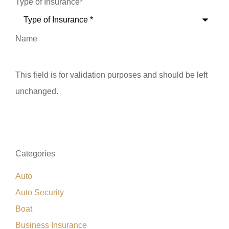
Type of Insurance
*
Name
This field is for validation purposes and should be left
unchanged.
Categories
Auto
Auto Security
Boat
Business Insurance