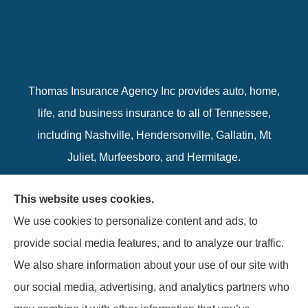
Thomas Insurance Agency Inc provides auto, home,
life, and business insurance to all of Tennessee,
including Nashville, Hendersonville, Gallatin, Mt
Juliet, Murfeesboro, and Hermitage.
We do not offer every available plan in your area.
This website uses cookies.
Any information we provide is limited to those plans
We use cookies to personalize content and ads, to
we do offer in your area. Please contact
provide social media features, and to analyze our traffic.
Medicare.gov or 1-800-MEDICARE to get
We also share information about your use of our site with
information on all of your options.
our social media, advertising, and analytics partners who