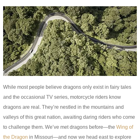
While most people believe dragons only exist in fairy tales
and the occasional TV series, motorcycle riders know
dragons are real. They’re nestled in the mountains and
valleys of this great nation, awaiting daring riders who come
to challenge them. We’ve met dragons before—the
Wing of
the Dragon
in Missouri—and now we head east to explore