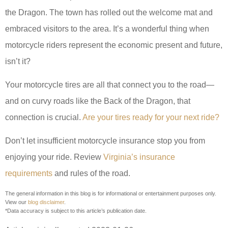
the Dragon. The town has rolled out the welcome mat and
embraced visitors to the area. It’s a wonderful thing when
motorcycle riders represent the economic present and future,
isn’t it?
Your motorcycle tires are all that connect you to the road—
and on curvy roads like the Back of the Dragon, that
connection is crucial.
Are your tires ready for your next ride?
Don’t let insufficient motorcycle insurance stop you from
enjoying your ride. Review
Virginia’s insurance
requirements
and rules of the road.
The general information in this blog is for informational or entertainment purposes only.
View our
blog disclaimer
.
*Data accuracy is subject to this article’s publication date.